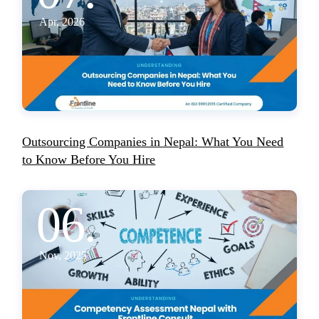
Apr, 2026
Outsourcing Companies in Nepal: What You Need
to Know Before You Hire
06.
Nov, 2025