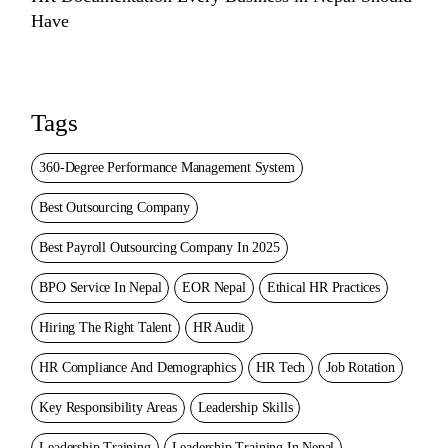
Have
Tags
360-Degree Performance Management System
Best Outsourcing Company
Best Payroll Outsourcing Company In 2025
BPO Service In Nepal
EOR Nepal
Ethical HR Practices
Hiring The Right Talent
HR Audit
HR Compliance And Demographics
HR Tech
Job Rotation
Key Responsibility Areas
Leadership Skills
Leadership Training
Leadership Training In Nepal