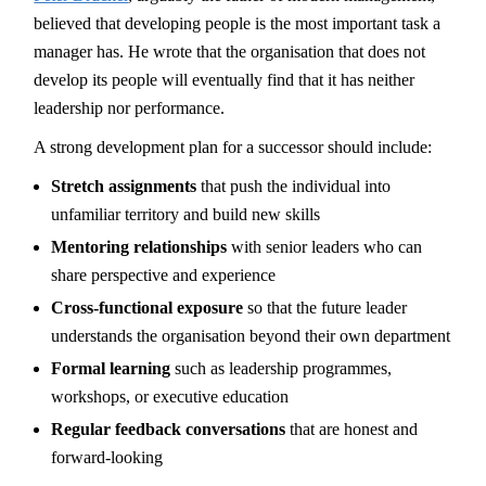
believed that developing people is the most important task a
manager has. He wrote that the organisation that does not
develop its people will eventually find that it has neither
leadership nor performance.
A strong development plan for a successor should include:
Stretch assignments
that push the individual into
unfamiliar territory and build new skills
Mentoring relationships
with senior leaders who can
share perspective and experience
Cross-functional exposure
so that the future leader
understands the organisation beyond their own department
Formal learning
such as leadership programmes,
workshops, or executive education
Regular feedback conversations
that are honest and
forward-looking