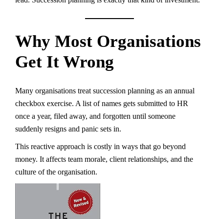
Why Most Organisations
Get It Wrong
Many organisations treat succession planning as an annual
checkbox exercise. A list of names gets submitted to HR
once a year, filed away, and forgotten until someone
suddenly resigns and panic sets in.
This reactive approach is costly in ways that go beyond
money. It affects team morale, client relationships, and the
culture of the organisation.