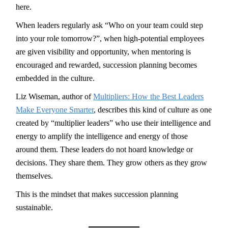
here.
When leaders regularly ask “Who on your team could step
into your role tomorrow?”, when high-potential employees
are given visibility and opportunity, when mentoring is
encouraged and rewarded, succession planning becomes
embedded in the culture.
Liz Wiseman, author of
Multipliers: How the Best Leaders
Make Everyone Smarter
, describes this kind of culture as one
created by “multiplier leaders” who use their intelligence and
energy to amplify the intelligence and energy of those
around them. These leaders do not hoard knowledge or
decisions. They share them. They grow others as they grow
themselves.
This is the mindset that makes succession planning
sustainable.