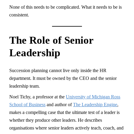
None of this needs to be complicated. What it needs to be is
consistent.
The Role of Senior
Leadership
Succession planning cannot live only inside the HR
department. It must be owned by the CEO and the senior
leadership team.
Noel Tichy, a professor at the
University of Michigan Ross
School of Business
and author of
The Leadership Engine
,
makes a compelling case that the ultimate test of a leader is
whether they produce other leaders. He describes
organisations where senior leaders actively teach, coach, and