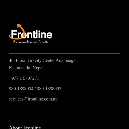
4th Floor, Gravity Center Anamnagar,
Kathmandu, Nepal
+977 1 5707271
980-1898004
/
980-1898003
services@frontline.com.np
About Fronline