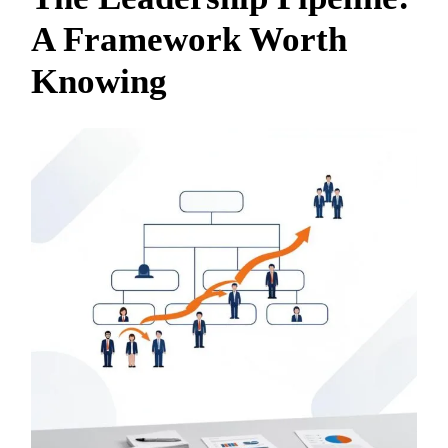
A Framework Worth
Knowing