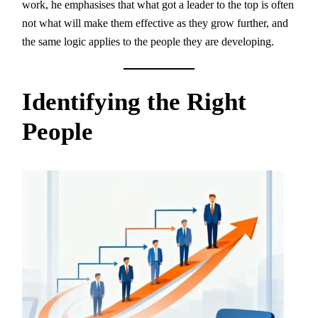
work, he emphasises that what got a leader to the top is often
not what will make them effective as they grow further, and
the same logic applies to the people they are developing.
Identifying the Right
People