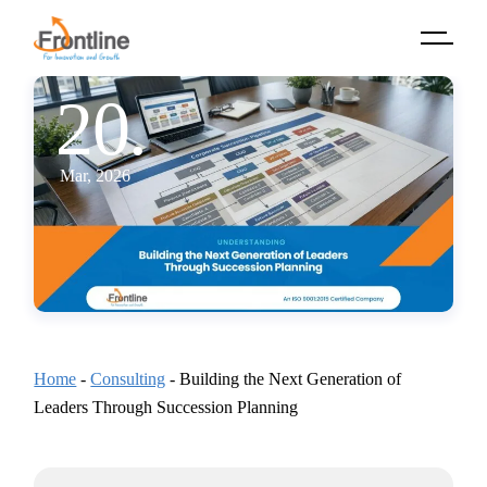
Skip
to
the
content
20.
Mar, 2026
Home
-
Consulting
-
Building the Next Generation of
Leaders Through Succession Planning