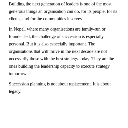
Building the next generation of leaders is one of the most
generous things an organisation can do, for its people, for its
clients, and for the communities it serves.
In Nepal, where many organisations are family-run or
founder-led, the challenge of succession is especially
personal. But it is also especially important. The
organisations that will thrive in the next decade are not
necessarily those with the best strategy today. They are the
ones building the leadership capacity to execute strategy
tomorrow.
Succession planning is not about replacement. It is about
legacy.