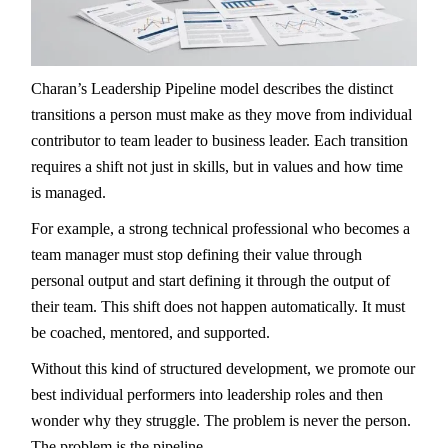
Charan’s Leadership Pipeline model describes the distinct
transitions a person must make as they move from individual
contributor to team leader to business leader. Each transition
requires a shift not just in skills, but in values and how time
is managed.
For example, a strong technical professional who becomes a
team manager must stop defining their value through
personal output and start defining it through the output of
their team. This shift does not happen automatically. It must
be coached, mentored, and supported.
Without this kind of structured development, we promote our
best individual performers into leadership roles and then
wonder why they struggle. The problem is never the person.
The problem is the pipeline.