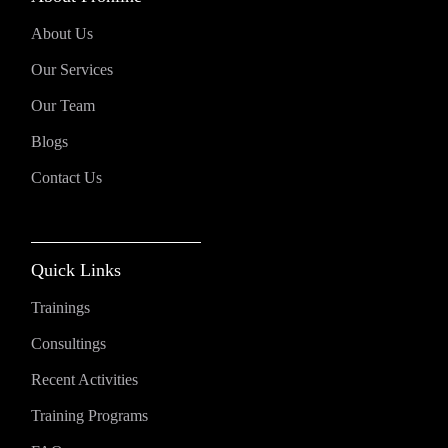
About Us
Our Services
Our Team
Blogs
Contact Us
Quick Links
Trainings
Consultings
Recent Activities
Training Programs