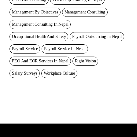
Management By Objectives
Management Consulting
Management Consulting In Nepal
Occupational Health And Safety
Payroll Outsourcing In Nepal
Payroll Service
Payroll Service In Nepal
PEO And EOR Services In Nepal
Right Vision
Salary Surveys
Workplace Culture