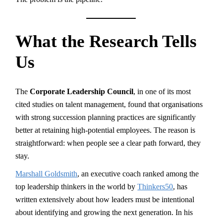
What the Research Tells
Us
The
Corporate Leadership Council
, in one of its most
cited studies on talent management, found that organisations
with strong succession planning practices are significantly
better at retaining high-potential employees. The reason is
straightforward: when people see a clear path forward, they
stay.
Marshall Goldsmith
, an executive coach ranked among the
top leadership thinkers in the world by
Thinkers50
, has
written extensively about how leaders must be intentional
about identifying and growing the next generation. In his