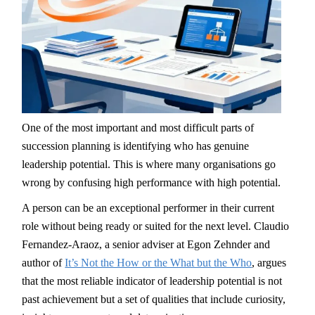
One of the most important and most difficult parts of
succession planning is identifying who has genuine
leadership potential. This is where many organisations go
wrong by confusing high performance with high potential.
A person can be an exceptional performer in their current
role without being ready or suited for the next level. Claudio
Fernandez-Araoz, a senior adviser at Egon Zehnder and
author of
It’s Not the How or the What but the Who
, argues
that the most reliable indicator of leadership potential is not
past achievement but a set of qualities that include curiosity,