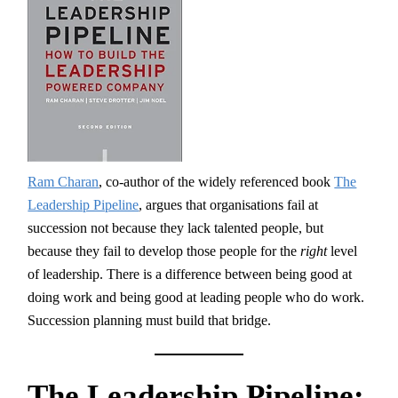
Ram Charan
, co-author of the widely referenced book
The
Leadership Pipeline
, argues that organisations fail at
succession not because they lack talented people, but
because they fail to develop those people for the
right
level
of leadership. There is a difference between being good at
doing work and being good at leading people who do work.
Succession planning must build that bridge.
The Leadership Pipeline: