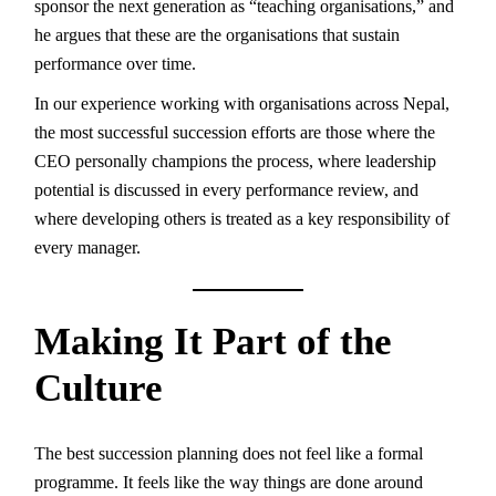
sponsor the next generation as “teaching organisations,” and
he argues that these are the organisations that sustain
performance over time.
In our experience working with organisations across Nepal,
the most successful succession efforts are those where the
CEO personally champions the process, where leadership
potential is discussed in every performance review, and
where developing others is treated as a key responsibility of
every manager.
Making It Part of the
Culture
The best succession planning does not feel like a formal
programme. It feels like the way things are done around