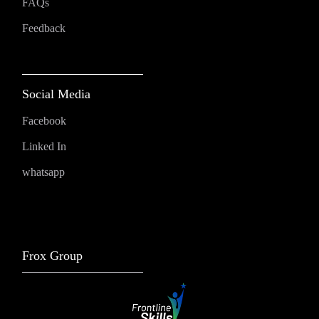
FAQs
Feedback
Social Media
Facebook
Linked In
whatsapp
Frox Group