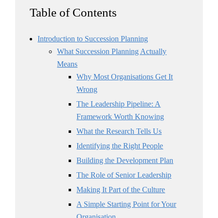
Table of Contents
Introduction to Succession Planning
What Succession Planning Actually
Means
Why Most Organisations Get It
Wrong
The Leadership Pipeline: A
Framework Worth Knowing
What the Research Tells Us
Identifying the Right People
Building the Development Plan
The Role of Senior Leadership
Making It Part of the Culture
A Simple Starting Point for Your
Organisation