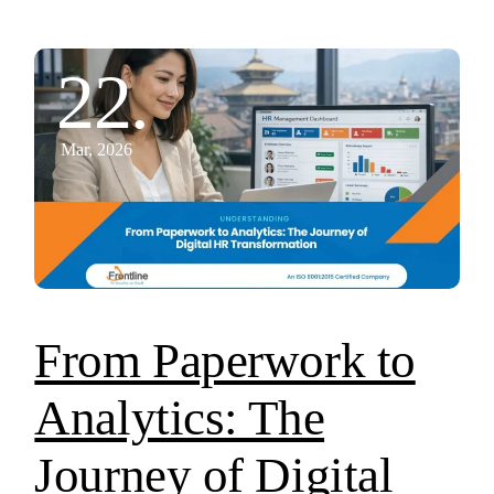
22.
Mar, 2026
From Paperwork to
Analytics: The
Journey of Digital