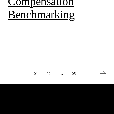
Compensation
Benchmarking
Posts
01
02
…
05
pagination