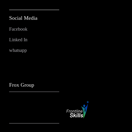
Social Media
Facebook
Linked In
whatsapp
Frox Group