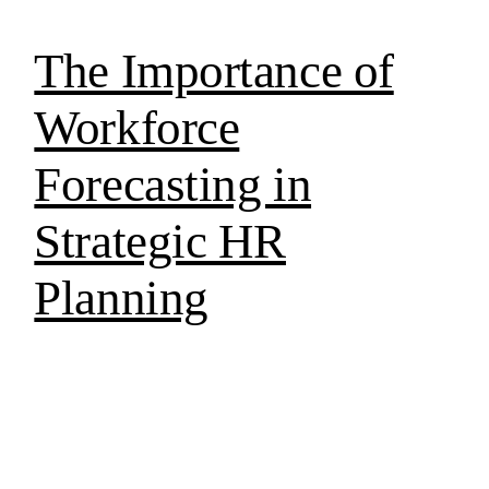
The Importance of
Workforce
Forecasting in
Strategic HR
Planning