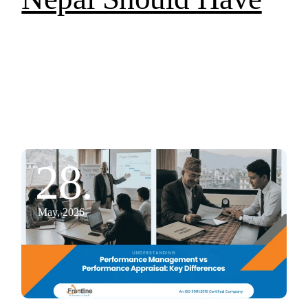
28.
May, 2026