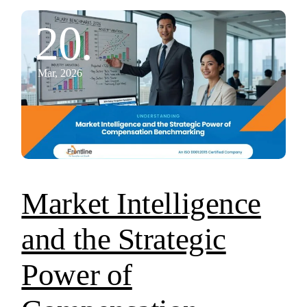
20.
Mar, 2026
Market Intelligence
and the Strategic
Power of