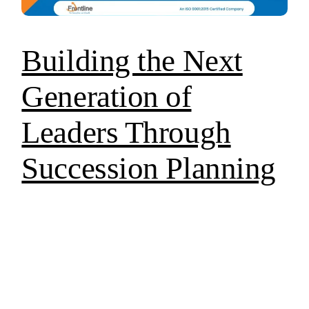
Building the Next
Generation of
Leaders Through
Succession Planning