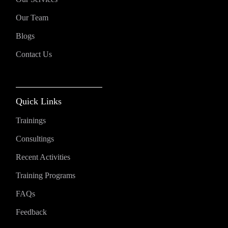
Our Team
Blogs
Contact Us
Quick Links
Trainings
Consultings
Recent Activities
Training Programs
FAQs
Feedback