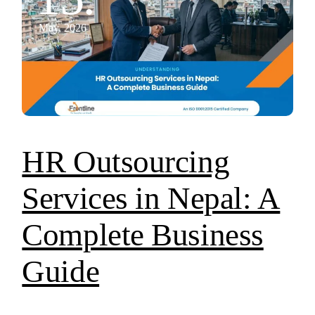
May, 2026
HR Outsourcing
Services in Nepal: A
Complete Business
Guide