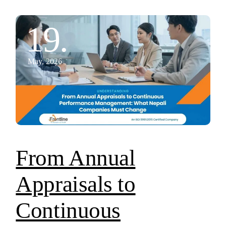
19.
May, 2026
From Annual
Appraisals to
Continuous