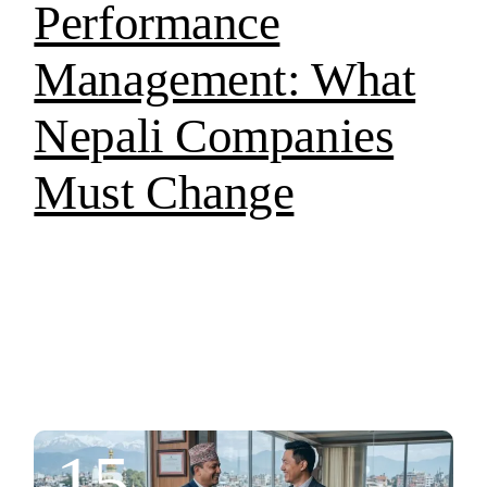
Performance
Management: What
Nepali Companies
Must Change
15.