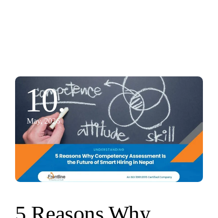
10.
May, 2026
5 Reasons Why