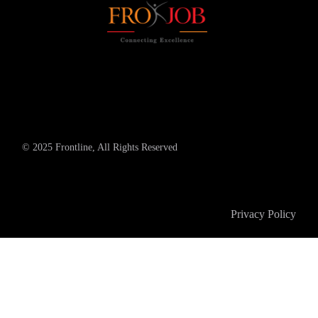
© 2025 Frontline, All Rights Reserved
Privacy Policy