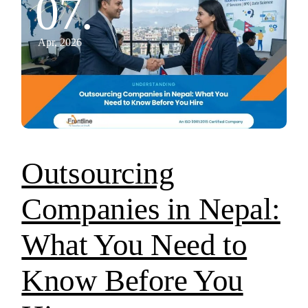
07.
Apr, 2026
Outsourcing
Companies in Nepal:
What You Need to
Know Before You