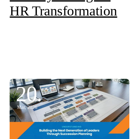
HR Transformation
20.
Mar, 2026