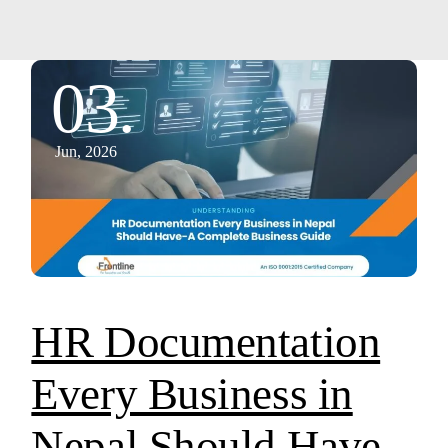
03.
Jun, 2026
HR Documentation
Every Business in
Nepal Should Have