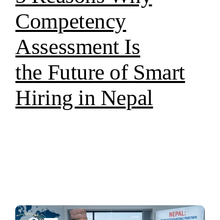
Competency
Assessment Is
the Future of Smart
Hiring in Nepal