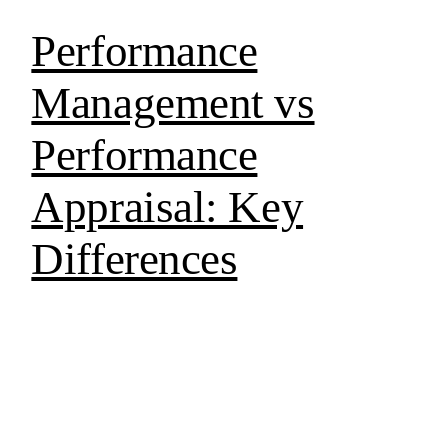
Performance
Management vs
Performance
Appraisal: Key
Differences