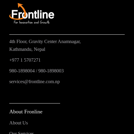
4th Floor, Gravity Center Anamnagar,
Kathmandu, Nepal
+977 1 5707271
980-1898004
/
980-1898003
services@frontline.com.np
About Fronline
About Us
Our Services