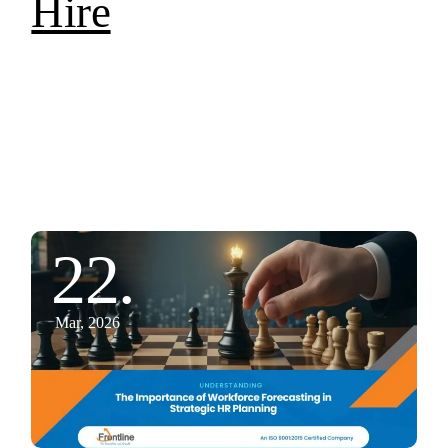
Hire
22.
Mar, 2026