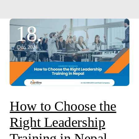
18.
Dec, 2024
How to Choose the
Right Leadership
Training in Nepal