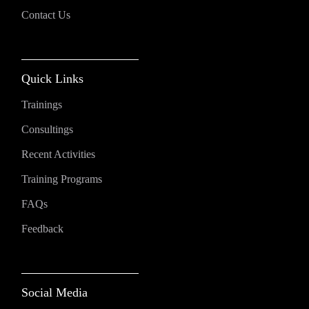
Contact Us
Quick Links
Trainings
Consultings
Recent Activities
Training Programs
FAQs
Feedback
Social Media