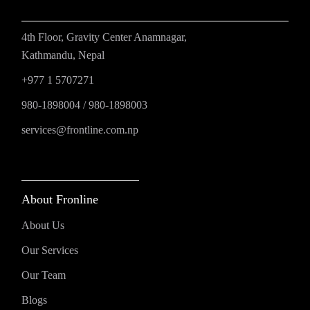
4th Floor, Gravity Center Anamnagar,
Kathmandu, Nepal
+977 1 5707271
980-1898004
/
980-1898003
services@frontline.com.np
About Fronline
About Us
Our Services
Our Team
Blogs