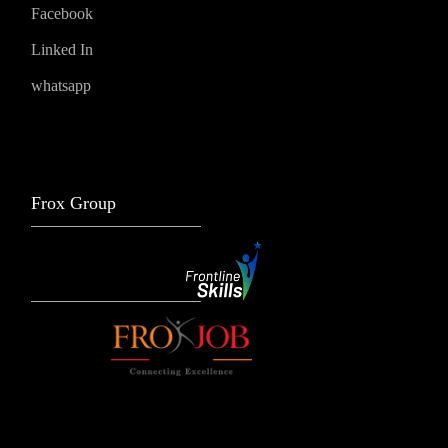
Facebook
Linked In
whatsapp
Frox Group