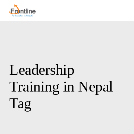
Skip
to
the
content
Leadership
Training in Nepal
Tag