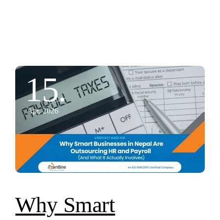
15.
Apr, 2026
Why Smart