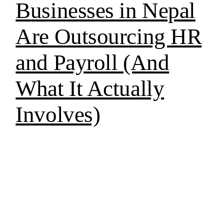
Businesses in Nepal
Are Outsourcing HR
and Payroll (And
What It Actually
Involves)