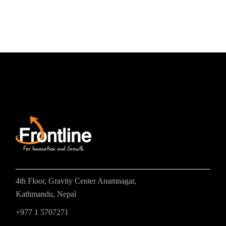
4th Floor, Gravity Center Anamnagar,
Kathmandu, Nepal
+977 1 5707271