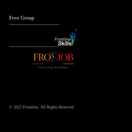
Frox Group
© 2025 Frontline, All Rights Reserved