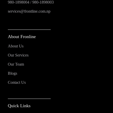
980-1898004
/
980-1898003
services@frontline.com.np
About Fronline
About Us
Our Services
Our Team
Blogs
Contact Us
Quick Links