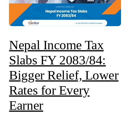
Nepal Income Tax
Slabs FY 2083/84:
Bigger Relief, Lower
Rates for Every
Earner