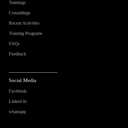
Trainings
Consultings
Recent Activities
Training Programs
FAQs
Feedback
Social Media
Facebook
Linked In
whatsapp