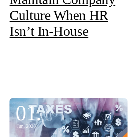
Culture When HR
Isn’t In-House
01.
Jun, 2026