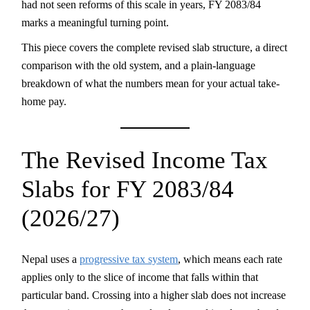
had not seen reforms of this scale in years, FY 2083/84
marks a meaningful turning point.
This piece covers the complete revised slab structure, a direct
comparison with the old system, and a plain-language
breakdown of what the numbers mean for your actual take-
home pay.
The Revised Income Tax
Slabs for FY 2083/84
(2026/27)
Nepal uses a
progressive tax system
, which means each rate
applies only to the slice of income that falls within that
particular band. Crossing into a higher slab does not increase