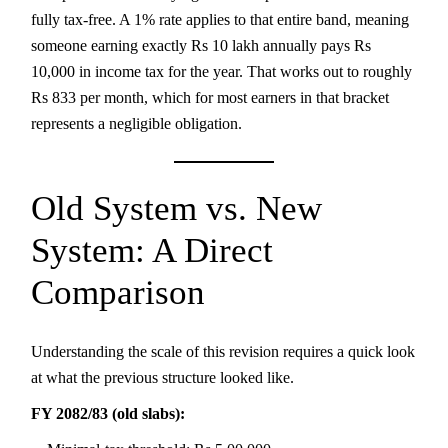
fully tax-free. A 1% rate applies to that entire band, meaning
someone earning exactly Rs 10 lakh annually pays Rs
10,000 in income tax for the year. That works out to roughly
Rs 833 per month, which for most earners in that bracket
represents a negligible obligation.
Old System vs. New
System: A Direct
Comparison
Understanding the scale of this revision requires a quick look
at what the previous structure looked like.
FY 2082/83 (old slabs):