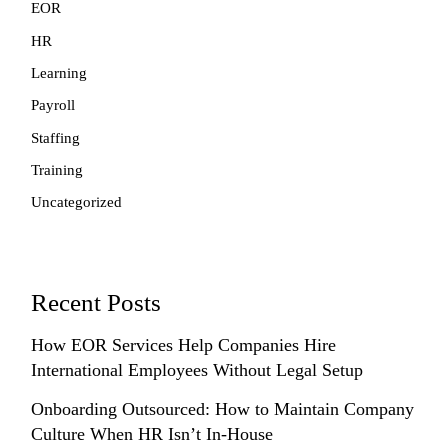
EOR
HR
Learning
Payroll
Staffing
Training
Uncategorized
Recent Posts
How EOR Services Help Companies Hire
International Employees Without Legal Setup
Onboarding Outsourced: How to Maintain Company
Culture When HR Isn’t In-House