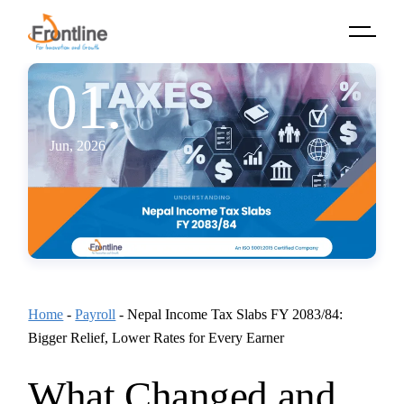
Skip
to
the
content
01.
Jun, 2026
Home
-
Payroll
-
Nepal Income Tax Slabs FY 2083/84:
Bigger Relief, Lower Rates for Every Earner
What Changed and