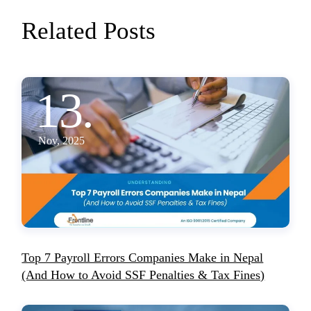
Related Posts
13.
Nov, 2025
Top 7 Payroll Errors Companies Make in Nepal
(And How to Avoid SSF Penalties & Tax Fines)