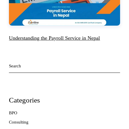
Understanding the Payroll Service in Nepal
Search
Categories
BPO
Consulting