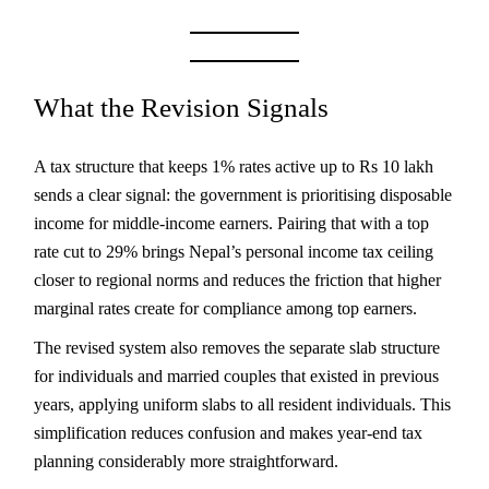
What the Revision Signals
A tax structure that keeps 1% rates active up to Rs 10 lakh
sends a clear signal: the government is prioritising disposable
income for middle-income earners. Pairing that with a top
rate cut to 29% brings Nepal’s personal income tax ceiling
closer to regional norms and reduces the friction that higher
marginal rates create for compliance among top earners.
The revised system also removes the separate slab structure
for individuals and married couples that existed in previous
years, applying uniform slabs to all resident individuals. This
simplification reduces confusion and makes year-end tax
planning considerably more straightforward.