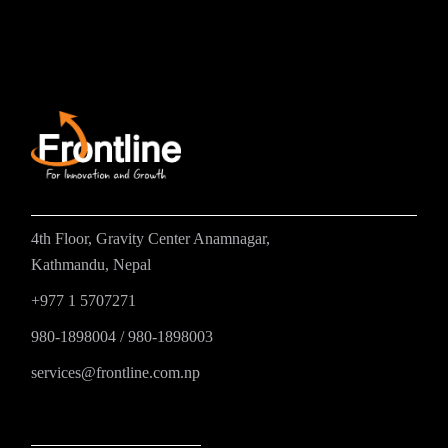
4th Floor, Gravity Center Anamnagar,
Kathmandu, Nepal
+977 1 5707271
980-1898004
/
980-1898003
services@frontline.com.np