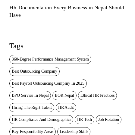
HR Documentation Every Business in Nepal Should
Have
Tags
360-Degree Performance Management System
Best Outsourcing Company
Best Payroll Outsourcing Company In 2025
BPO Service In Nepal
EOR Nepal
Ethical HR Practices
Hiring The Right Talent
HR Audit
HR Compliance And Demographics
HR Tech
Job Rotation
Key Responsibility Areas
Leadership Skills