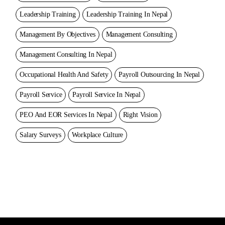
Leadership Training
Leadership Training In Nepal
Management By Objectives
Management Consulting
Management Consulting In Nepal
Occupational Health And Safety
Payroll Outsourcing In Nepal
Payroll Service
Payroll Service In Nepal
PEO And EOR Services In Nepal
Right Vision
Salary Surveys
Workplace Culture