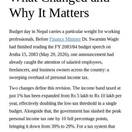
Why It Matters
Budget day in Nepal carries a particular weight for working
professionals. Before
Finance Minister
Dr. Swarnim Wagle
had finished reading the FY 2083/84 budget speech on
Jestha 15, 2083 (May 29, 2026), one announcement had
already caught the attention of salaried employees,
freelancers, and business owners across the country: a
sweeping overhaul of personal income tax.
Two changes define this revision. The income band taxed at
just 1% has been expanded from Rs 5 lakh to Rs 10 lakh per
year, effectively doubling the low-tax threshold in a single
budget. Alongside that, the government has slashed the peak
personal income tax rate by 10 full percentage points,
bringing it down from 39% to 29%. For a tax system that