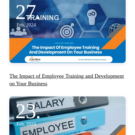
27.
Feb, 2024
The Impact of Employee Training and Development
on Your Business
23.
Feb, 2024