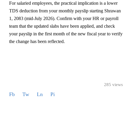
For salaried employees, the practical implication is a lower
TDS deduction from your monthly payslip starting Shrawan
1, 2083 (mid-July 2026). Confirm with your HR or payroll
team that the updated slabs have been applied, and check
your payslip in the first month of the new fiscal year to verify
the change has been reflected.
285 views
Fb
Tw
Ln
Pi