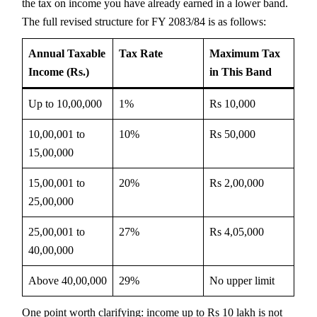
the tax on income you have already earned in a lower band.
The full revised structure for FY 2083/84 is as follows:
Annual Taxable
Tax Rate
Maximum Tax
Income (Rs.)
in This Band
Up to 10,00,000
1%
Rs 10,000
10,00,001 to
10%
Rs 50,000
15,00,000
15,00,001 to
20%
Rs 2,00,000
25,00,000
25,00,001 to
27%
Rs 4,05,000
40,00,000
Above 40,00,000
29%
No upper limit
One point worth clarifying: income up to Rs 10 lakh is not