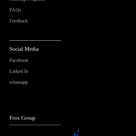
FAQs
Feedback
Social Media
Facebook
Linked In
whatsapp
Frox Group