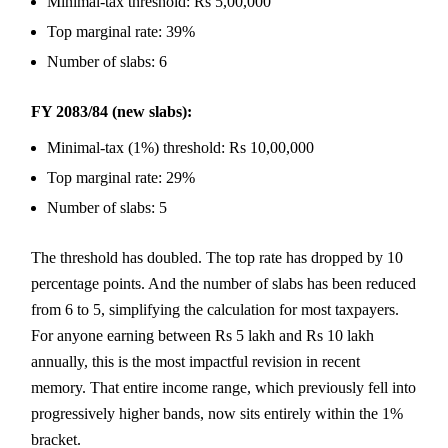
Minimal-tax threshold: Rs 5,00,000
Top marginal rate: 39%
Number of slabs: 6
FY 2083/84 (new slabs):
Minimal-tax (1%) threshold: Rs 10,00,000
Top marginal rate: 29%
Number of slabs: 5
The threshold has doubled. The top rate has dropped by 10
percentage points. And the number of slabs has been reduced
from 6 to 5, simplifying the calculation for most taxpayers.
For anyone earning between Rs 5 lakh and Rs 10 lakh
annually, this is the most impactful revision in recent
memory. That entire income range, which previously fell into
progressively higher bands, now sits entirely within the 1%
bracket.