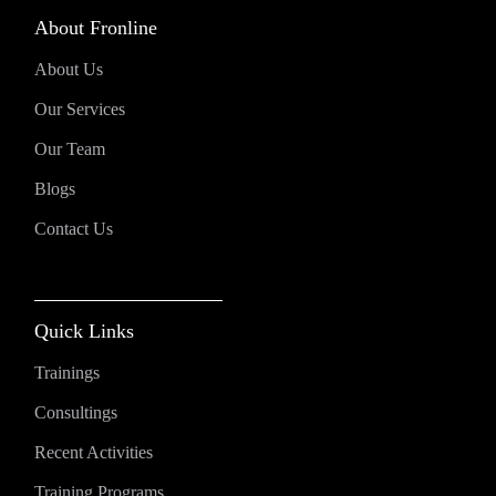
About Fronline
About Us
Our Services
Our Team
Blogs
Contact Us
Quick Links
Trainings
Consultings
Recent Activities
Training Programs