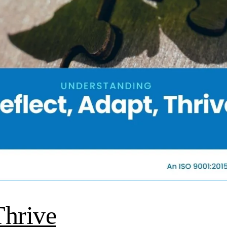
Thrive