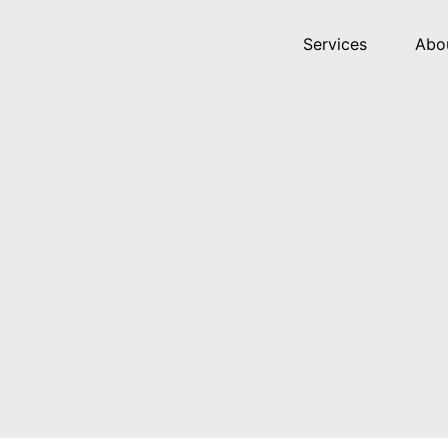
Services
Abo