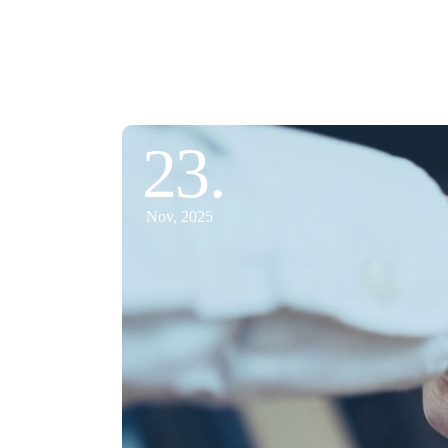
23.
Nov, 2025