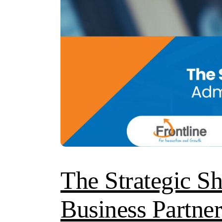
The Strategic S
Business Partner