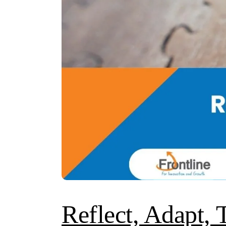
Reflect, Adapt, 