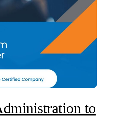
dministration to