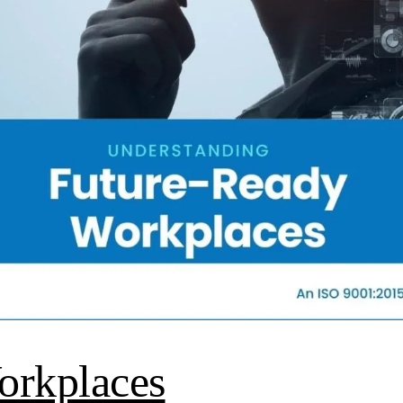
orkplaces