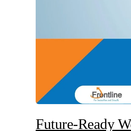
Future-Ready W