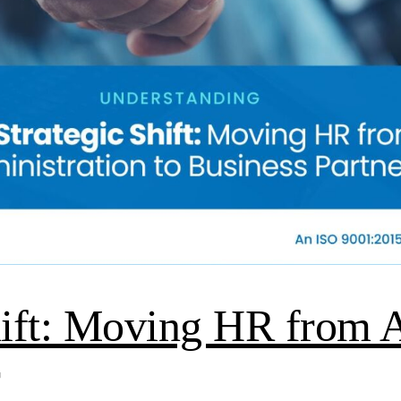
hift: Moving HR from A