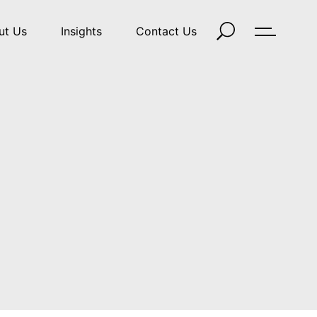
ut Us
Insights
Contact Us