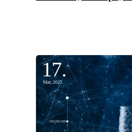
17.
Mar, 2025