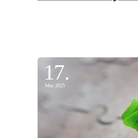
17.
Mar, 2025