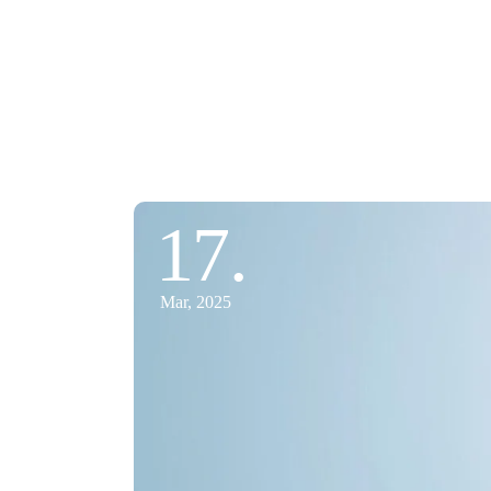
17.
Mar, 2025