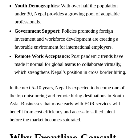
Youth Demographics
: With over half the population
under 30, Nepal provides a growing pool of adaptable
professionals.
Government Support
: Policies promoting foreign
investment and workforce development are creating a
favorable environment for international employers.
Remote Work Acceptance
: Post-pandemic trends have
made it normal for global teams to collaborate virtually,
which strengthens Nepal’s position in cross-border hiring.
In the next 5–10 years, Nepal is expected to become one of
the top outsourcing and remote hiring destinations in South
Asia. Businesses that move early with EOR services will
benefit from cost efficiency and access to skilled talent
before the market becomes saturated.
Why Frontline Consult