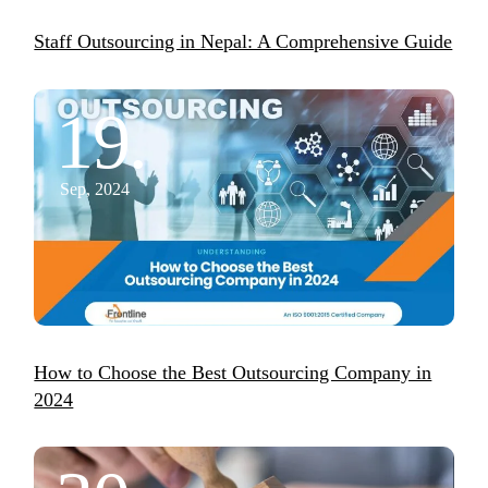
Staff Outsourcing in Nepal: A Comprehensive Guide
19.
Sep, 2024
How to Choose the Best Outsourcing Company in
2024