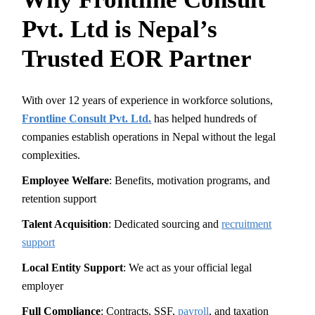
Pvt. Ltd is Nepal’s
Trusted EOR Partner
With over 12 years of experience in workforce solutions,
Frontline Consult Pvt. Ltd.
has helped hundreds of
companies establish operations in Nepal without the legal
complexities.
Employee Welfare
: Benefits, motivation programs, and
retention support
Talent Acquisition
: Dedicated sourcing and
recruitment
support
Local Entity Support
: We act as your official legal
employer
Full Compliance
: Contracts, SSF,
payroll
, and taxation