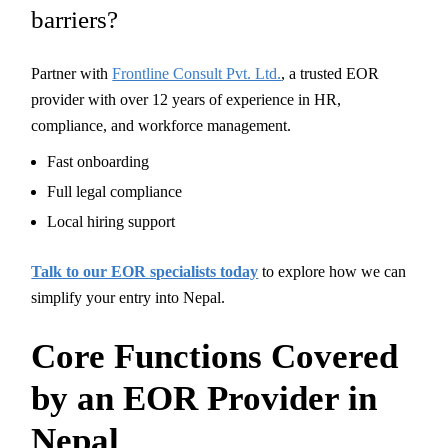
barriers?
Partner with
Frontline Consult Pvt. Ltd.
, a trusted EOR
provider with over 12 years of experience in HR,
compliance, and workforce management.
Fast onboarding
Full legal compliance
Local hiring support
Talk to our EOR specialists today
to explore how we can
simplify your entry into Nepal.
Core Functions Covered
by an EOR Provider in
Nepal