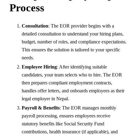
Process
Consultation
: The EOR provider begins with a
detailed consultation to understand your hiring plans,
budget, number of roles, and compliance expectations.
This ensures the solution is tailored to your specific
needs.
Employee Hiring
: After identifying suitable
candidates, your team selects who to hire. The EOR
then prepares compliant employment contracts,
handles offer letters, and onboards employees as their
legal employer in Nepal.
Payroll & Benefits
: The EOR manages monthly
payroll processing, ensures employees receive
statutory benefits like Social Security Fund
contributions, health insurance (if applicable), and