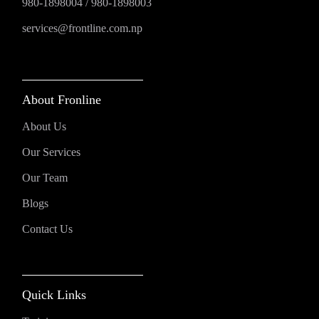
980-1898004
/
980-1898003
services@frontline.com.np
About Fronline
About Us
Our Services
Our Team
Blogs
Contact Us
Quick Links