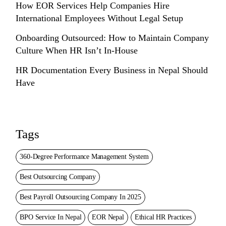
How EOR Services Help Companies Hire
International Employees Without Legal Setup
Onboarding Outsourced: How to Maintain Company
Culture When HR Isn’t In-House
HR Documentation Every Business in Nepal Should
Have
Tags
360-Degree Performance Management System
Best Outsourcing Company
Best Payroll Outsourcing Company In 2025
BPO Service In Nepal
EOR Nepal
Ethical HR Practices