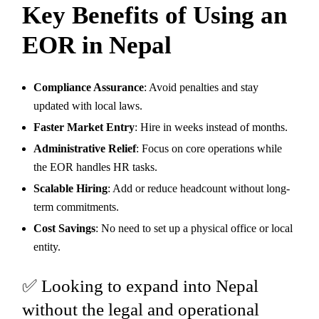
Key Benefits of Using an
EOR in Nepal
Compliance Assurance
: Avoid penalties and stay
updated with local laws.
Faster Market Entry
: Hire in weeks instead of months.
Administrative Relief
: Focus on core operations while
the EOR handles HR tasks.
Scalable Hiring
: Add or reduce headcount without long-
term commitments.
Cost Savings
: No need to set up a physical office or local
entity.
✅ Looking to expand into Nepal
without the legal and operational