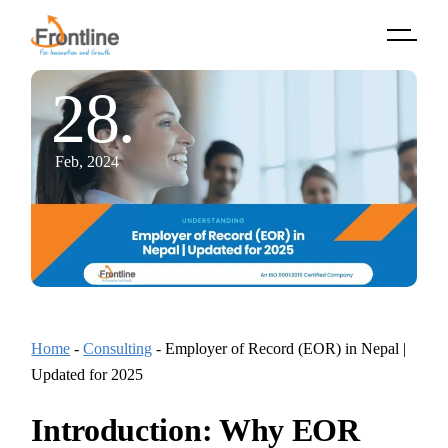
Skip
to
the
content
28.
Feb, 2024
Home
-
Consulting
-
Employer of Record (EOR) in Nepal |
Updated for 2025
Introduction: Why EOR