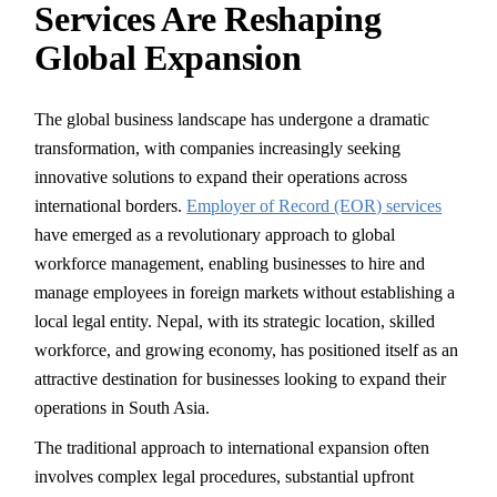
Services Are Reshaping
Global Expansion
The global business landscape has undergone a dramatic
transformation, with companies increasingly seeking
innovative solutions to expand their operations across
international borders.
Employer of Record (EOR) services
have emerged as a revolutionary approach to global
workforce management, enabling businesses to hire and
manage employees in foreign markets without establishing a
local legal entity. Nepal, with its strategic location, skilled
workforce, and growing economy, has positioned itself as an
attractive destination for businesses looking to expand their
operations in South Asia.
The traditional approach to international expansion often
involves complex legal procedures, substantial upfront