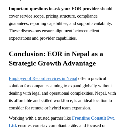
Important questions to ask your EOR provider
should
cover service scope, pricing structure, compliance
guarantees, reporting capabilities, and support availability.
These discussions ensure alignment between client
expectations and provider capabilities.
Conclusion: EOR in Nepal as a
Strategic Growth Advantage
Employer of Record services in Nepal
offer a practical
solution for companies aiming to expand globally without
dealing with legal and operational complexities. Nepal, with
its affordable and skilled workforce, is an ideal location to
consider for remote or hybrid team expansion.
Working with a trusted partner like
Frontline Consult Pvt.
Ltd.
ensures you stay compliant, agile, and focused on