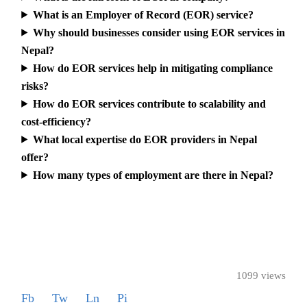
What is an Employer of Record (EOR) service?
Why should businesses consider using EOR services in
Nepal?
How do EOR services help in mitigating compliance
risks?
How do EOR services contribute to scalability and
cost-efficiency?
What local expertise do EOR providers in Nepal
offer?
How many types of employment are there in Nepal?
1099 views
Fb
Tw
Ln
Pi