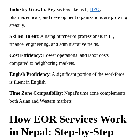
Industry Growth
: Key sectors like tech,
BPO
,
pharmaceuticals, and development organizations are growing
steadily.
Skilled Talent
: A rising number of professionals in IT,
finance, engineering, and administrative fields.
Cost Efficiency
: Lower operational and labor costs
compared to neighboring markets.
English Proficiency
: A significant portion of the workforce
is fluent in English.
Time Zone Compatibility
: Nepal’s time zone complements
both Asian and Western markets.
How EOR Services Work
in Nepal: Step-by-Step