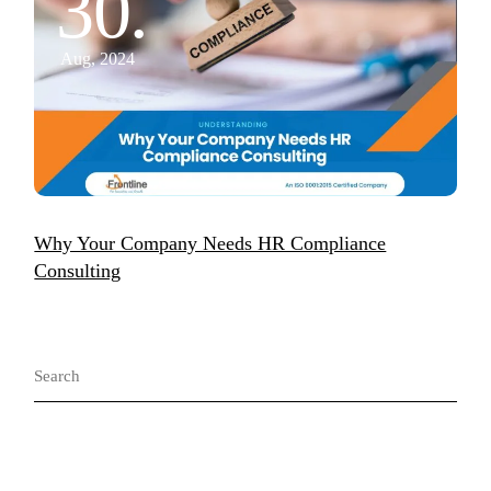
30.
Aug, 2024
Why Your Company Needs HR Compliance
Consulting
Search