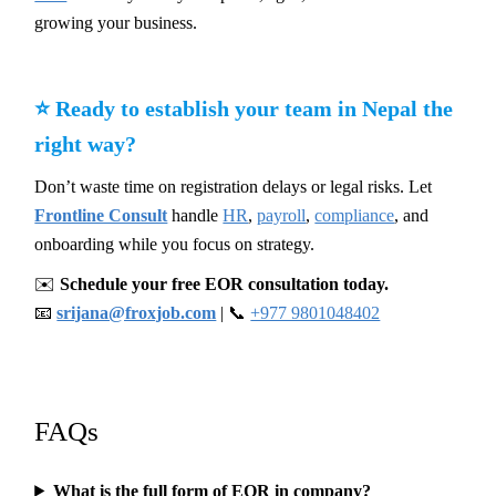
growing your business.
⭐ Ready to establish your team in Nepal the
right way?
Don’t waste time on registration delays or legal risks. Let
Frontline Consult
handle
HR
,
payroll
,
compliance
, and
onboarding while you focus on strategy.
✉️
Schedule your free EOR consultation today.
📧
srijana@froxjob.com
| 📞
+977 9801048402
FAQs
What is the full form of EOR in company?