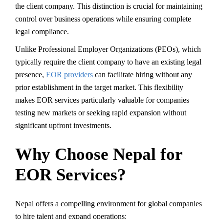
the client company. This distinction is crucial for maintaining
control over business operations while ensuring complete
legal compliance.
Unlike Professional Employer Organizations (PEOs), which
typically require the client company to have an existing legal
presence,
EOR providers
can facilitate hiring without any
prior establishment in the target market. This flexibility
makes EOR services particularly valuable for companies
testing new markets or seeking rapid expansion without
significant upfront investments.
Why Choose Nepal for
EOR Services?
Nepal offers a compelling environment for global companies
to hire talent and expand operations: