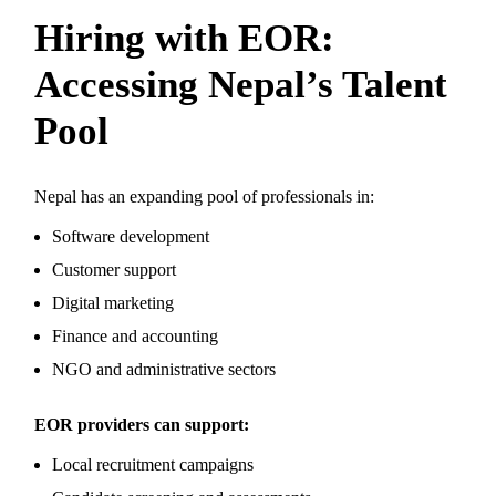
Hiring with EOR:
Accessing Nepal’s Talent
Pool
Nepal has an expanding pool of professionals in:
Software development
Customer support
Digital marketing
Finance and accounting
NGO and administrative sectors
EOR providers can support:
Local recruitment campaigns