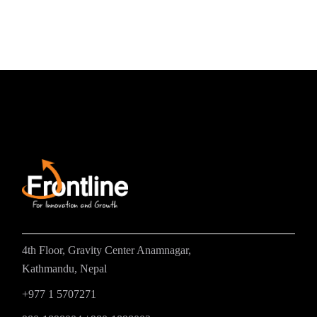
4th Floor, Gravity Center Anamnagar,
Kathmandu, Nepal
+977 1 5707271