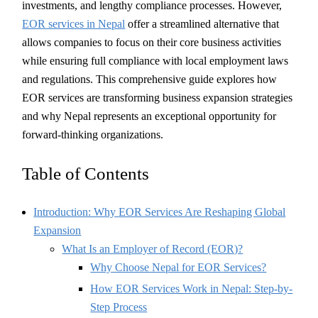
investments, and lengthy compliance processes. However,
EOR services in Nepal
offer a streamlined alternative that
allows companies to focus on their core business activities
while ensuring full compliance with local employment laws
and regulations. This comprehensive guide explores how
EOR services are transforming business expansion strategies
and why Nepal represents an exceptional opportunity for
forward-thinking organizations.
Table of Contents
Introduction: Why EOR Services Are Reshaping Global
Expansion
What Is an Employer of Record (EOR)?
Why Choose Nepal for EOR Services?
How EOR Services Work in Nepal: Step-by-
Step Process