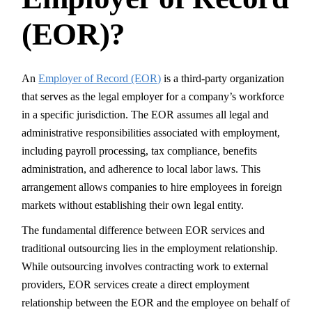
(EOR)?
An
Employer of Record (EOR)
is a third-party organization
that serves as the legal employer for a company’s workforce
in a specific jurisdiction. The EOR assumes all legal and
administrative responsibilities associated with employment,
including payroll processing, tax compliance, benefits
administration, and adherence to local labor laws. This
arrangement allows companies to hire employees in foreign
markets without establishing their own legal entity.
The fundamental difference between EOR services and
traditional outsourcing lies in the employment relationship.
While outsourcing involves contracting work to external
providers, EOR services create a direct employment
relationship between the EOR and the employee on behalf of