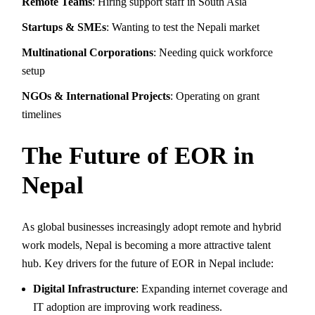
Remote Teams
: Hiring support staff in South Asia
Startups & SMEs
: Wanting to test the Nepali market
Multinational Corporations
: Needing quick workforce
setup
NGOs & International Projects
: Operating on grant
timelines
The Future of EOR in
Nepal
As global businesses increasingly adopt remote and hybrid
work models, Nepal is becoming a more attractive talent
hub. Key drivers for the future of EOR in Nepal include:
Digital Infrastructure
: Expanding internet coverage and
IT adoption are improving work readiness.