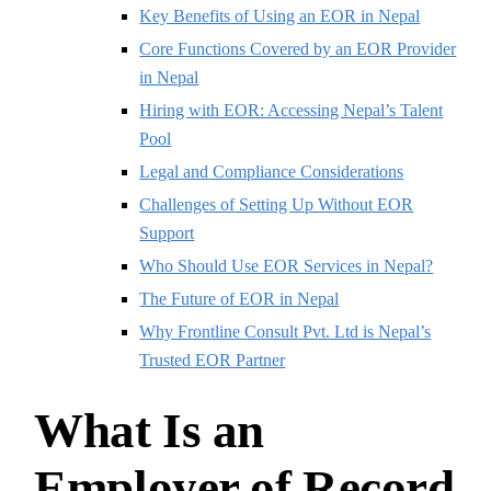
Key Benefits of Using an EOR in Nepal
Core Functions Covered by an EOR Provider
in Nepal
Hiring with EOR: Accessing Nepal’s Talent
Pool
Legal and Compliance Considerations
Challenges of Setting Up Without EOR
Support
Who Should Use EOR Services in Nepal?
The Future of EOR in Nepal
Why Frontline Consult Pvt. Ltd is Nepal’s
Trusted EOR Partner
What Is an
Employer of Record