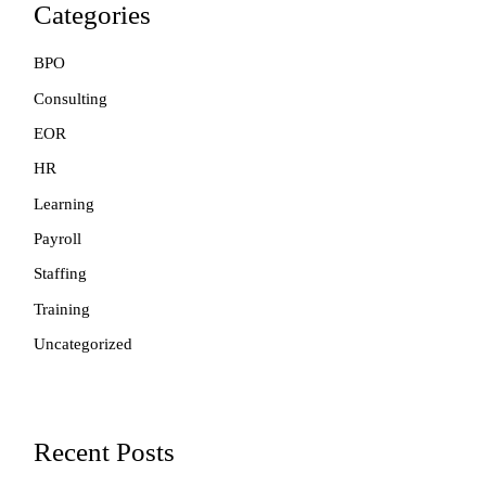
Categories
BPO
Consulting
EOR
HR
Learning
Payroll
Staffing
Training
Uncategorized
Recent Posts