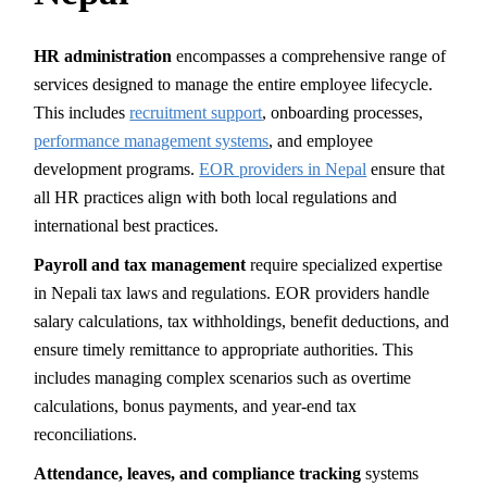
HR administration
encompasses a comprehensive range of
services designed to manage the entire employee lifecycle.
This includes
recruitment support
, onboarding processes,
performance management systems
, and employee
development programs.
EOR providers in Nepal
ensure that
all HR practices align with both local regulations and
international best practices.
Payroll and tax management
require specialized expertise
in Nepali tax laws and regulations. EOR providers handle
salary calculations, tax withholdings, benefit deductions, and
ensure timely remittance to appropriate authorities. This
includes managing complex scenarios such as overtime
calculations, bonus payments, and year-end tax
reconciliations.
Attendance, leaves, and compliance tracking
systems