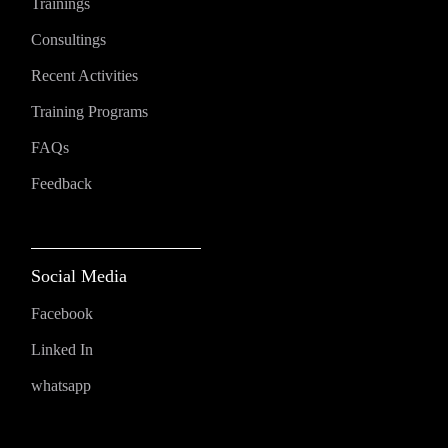
Trainings
Consultings
Recent Activities
Training Programs
FAQs
Feedback
Social Media
Facebook
Linked In
whatsapp