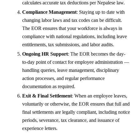
calculates accurate tax deductions per Nepalese law.
Compliance Management
: Staying up to date with
changing labor laws and tax codes can be difficult.
The EOR ensures that your workforce is always in
compliance with national regulations, including leave
entitlements, tax submissions, and labor audits.
Ongoing HR Support
: The EOR becomes the day-
to-day point of contact for employee administration —
handling queries, leave management, disciplinary
action processes, and regular performance
documentation as required.
Exit & Final Settlement
: When an employee leaves,
voluntarily or otherwise, the EOR ensures that full and
final settlements are legally compliant, including notice
periods, severance, tax clearance, and issuance of
experience letters.