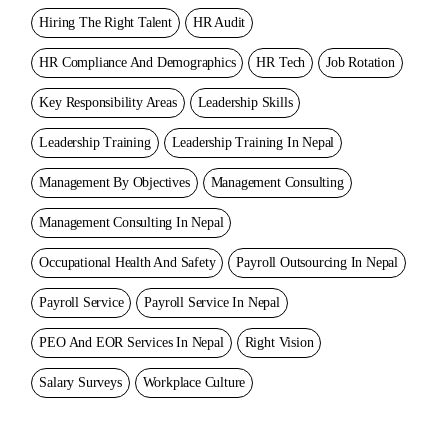
Hiring The Right Talent
HR Audit
HR Compliance And Demographics
HR Tech
Job Rotation
Key Responsibility Areas
Leadership Skills
Leadership Training
Leadership Training In Nepal
Management By Objectives
Management Consulting
Management Consulting In Nepal
Occupational Health And Safety
Payroll Outsourcing In Nepal
Payroll Service
Payroll Service In Nepal
PEO And EOR Services In Nepal
Right Vision
Salary Surveys
Workplace Culture