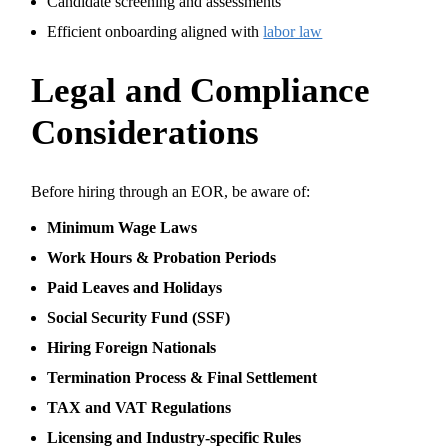
Candidate screening and assessments
Efficient onboarding aligned with
labor law
Legal and Compliance
Considerations
Before hiring through an EOR, be aware of:
Minimum Wage Laws
Work Hours & Probation Periods
Paid Leaves and Holidays
Social Security Fund (SSF)
Hiring Foreign Nationals
Termination Process & Final Settlement
TAX and VAT Regulations
Licensing and Industry-specific Rules