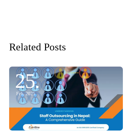
Related Posts
25.
Feb, 2025