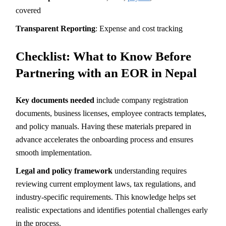
covered
Transparent Reporting
: Expense and cost tracking
Checklist: What to Know Before
Partnering with an EOR in Nepal
Key documents needed
include company registration
documents, business licenses, employee contracts templates,
and policy manuals. Having these materials prepared in
advance accelerates the onboarding process and ensures
smooth implementation.
Legal and policy framework
understanding requires
reviewing current employment laws, tax regulations, and
industry-specific requirements. This knowledge helps set
realistic expectations and identifies potential challenges early
in the process.