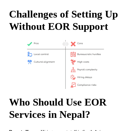
Challenges of Setting Up
Without EOR Support
Who Should Use EOR
Services in Nepal?