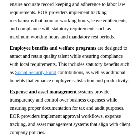
ensure accurate record-keeping and adherence to labor law
requirements. EOR providers implement tracking
mechanisms that monitor working hours, leave entitlements,
and compliance with statutory requirements such as
maximum working hours and mandatory rest periods.
Employee benefits and welfare programs
are designed to
attract and retain quality talent while ensuring compliance
with local requirements. This includes statutory benefits such
as
Social Security Fund
contributions, as well as additional
benefits that enhance employee satisfaction and productivity.
Expense and asset management
systems provide
transparency and control over business expenses while
ensuring proper documentation for tax and audit purposes.
EOR providers implement approval workflows, expense
tracking, and asset management systems that align with client
company policies.