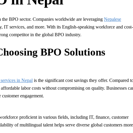
 in the BPO sector. Companies worldwide are leveraging
Nepalese
y, IT services, and more. With its English-speaking workforce and cost-
 strong competitor in the global BPO industry.
Choosing BPO Solutions
services in Nepal
is the significant cost savings they offer. Compared t
 affordable labor costs without compromising on quality. Businesses ca
or customer engagement.
orkforce proficient in various fields, including IT, finance, customer
ability of multilingual talent helps serve diverse global customers more