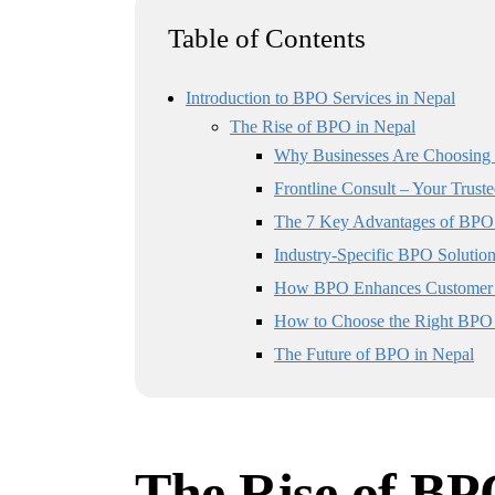
Table of Contents
Introduction to BPO Services in Nepal
The Rise of BPO in Nepal
Why Businesses Are Choosing
Frontline Consult – Your Trust
The 7 Key Advantages of BPO 
Industry-Specific BPO Solution
How BPO Enhances Customer 
How to Choose the Right BPO 
The Future of BPO in Nepal
The Rise of BP