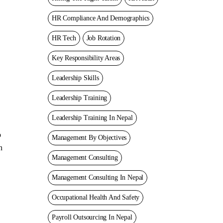
HR Compliance And Demographics
HR Tech
Job Rotation
Key Responsibility Areas
Leadership Skills
Leadership Training
Leadership Training In Nepal
o
Management By Objectives
n
Management Consulting
Management Consulting In Nepal
Occupational Health And Safety
Payroll Outsourcing In Nepal