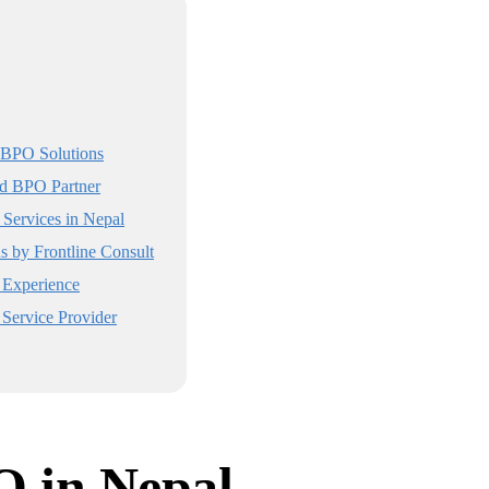
 BPO Solutions
ed BPO Partner
Services in Nepal
s by Frontline Consult
Experience
Service Provider
O in Nepal