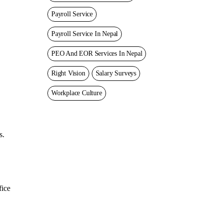
Payroll Service
Payroll Service In Nepal
PEO And EOR Services In Nepal
Right Vision
Salary Surveys
Workplace Culture
s.
fice