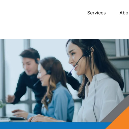
Services
Abo