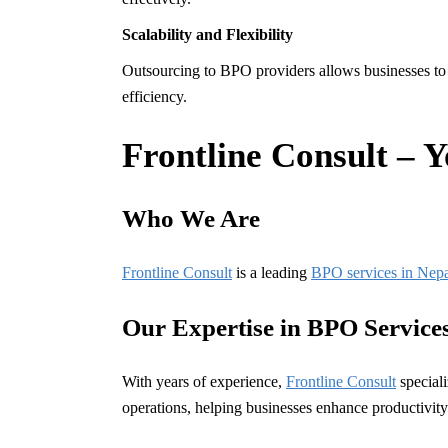
Scalability and Flexibility
Outsourcing to BPO providers allows businesses to 
efficiency.
Frontline Consult – 
Who We Are
Frontline Consult
is a leading
BPO services in Nep
Our Expertise in BPO Service
With years of experience,
Frontline Consult
special
operations, helping businesses enhance productivity