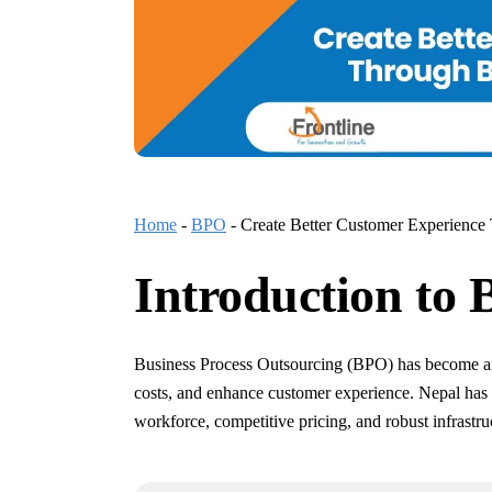
Home
-
BPO
-
Create Better Customer Experience
Introduction to 
Business Process Outsourcing (BPO) has become an e
costs, and enhance customer experience. Nepal has 
workforce, competitive pricing, and robust infrastru