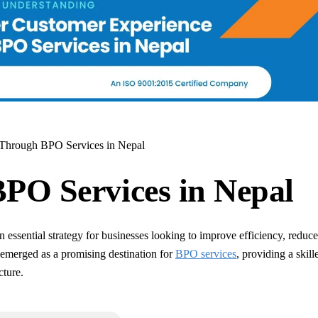
 Through BPO Services in Nepal
BPO Services in Nepal
ssential strategy for businesses looking to improve efficiency, reduce
emerged as a promising destination for
BPO services
, providing a skill
cture.