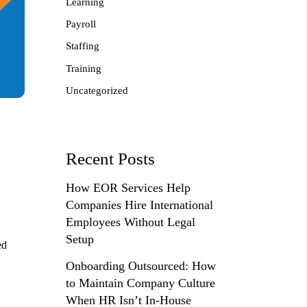
Learning
Payroll
Staffing
Training
Uncategorized
Recent Posts
How EOR Services Help
Companies Hire International
Employees Without Legal
Setup
ed
Onboarding Outsourced: How
to Maintain Company Culture
When HR Isn’t In-House