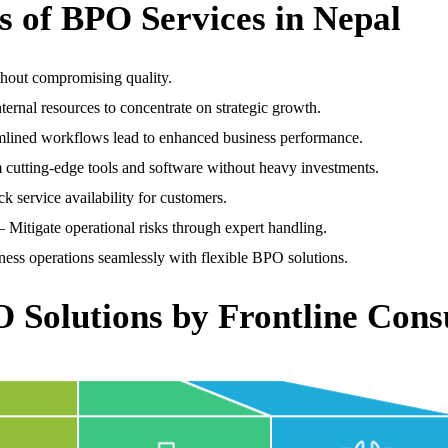
 of BPO Services in Nepal
hout compromising quality.
ternal resources to concentrate on strategic growth.
lined workflows lead to enhanced business performance.
 cutting-edge tools and software without heavy investments.
k service availability for customers.
 Mitigate operational risks through expert handling.
ess operations seamlessly with flexible BPO solutions.
O Solutions by Frontline Cons