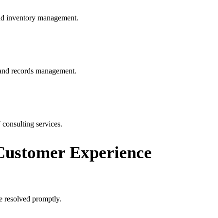
and inventory management.
, and records management.
 consulting services.
ustomer Experience
e resolved promptly.