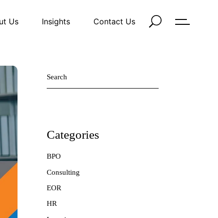
ut Us
Insights
Contact Us
Search
Categories
BPO
Consulting
EOR
HR