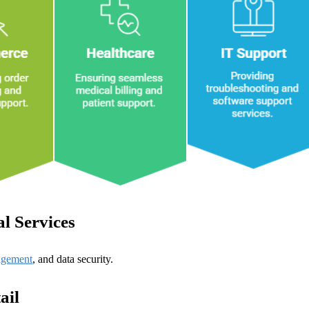
l Services
agement
, and data security.
ail