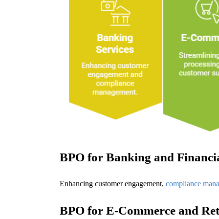
BPO for Banking and Financia
Enhancing customer engagement,
compliance man
BPO for E-Commerce and Ret