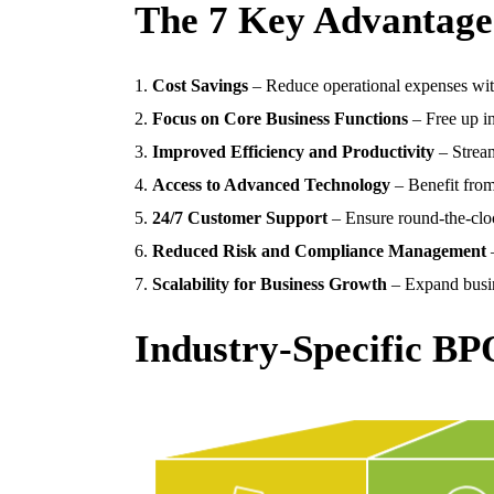
The 7 Key Advantages
Cost Savings
– Reduce operational expenses wit
Focus on Core Business Functions
– Free up in
Improved Efficiency and Productivity
– Stream
Access to Advanced Technology
– Benefit from
24/7 Customer Support
– Ensure round-the-cloc
Reduced Risk and Compliance Management
–
Scalability for Business Growth
– Expand busin
Industry-Specific BP