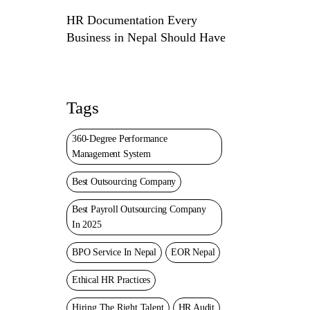
HR Documentation Every
Business in Nepal Should Have
Tags
360-Degree Performance
Management System
Best Outsourcing Company
Best Payroll Outsourcing Company
In 2025
BPO Service In Nepal
EOR Nepal
Ethical HR Practices
Hiring The Right Talent
HR Audit