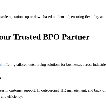
scale operations up or down based on demand, ensuring flexibility and
Your Trusted BPO Partner
al
, offering tailored outsourcing solutions for businesses across industrie
s
izes in customer support, IT outsourcing, HR management, and back-of
 and efficiency.