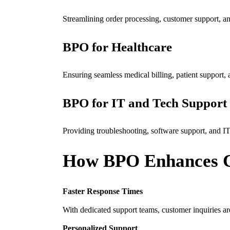
Streamlining order processing, customer support, 
BPO for Healthcare
Ensuring seamless medical billing, patient support
BPO for IT and Tech Support
Providing troubleshooting, software support, and IT
How BPO Enhances C
Faster Response Times
With dedicated support teams, customer inquiries ar
Personalized Support