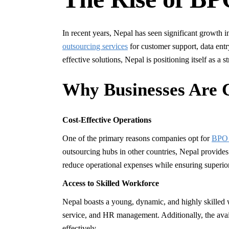
In recent years, Nepal has seen significant growth
outsourcing services
for customer support, data entr
effective solutions, Nepal is positioning itself as a
Why Businesses Are 
Cost-Effective Operations
One of the primary reasons companies opt for
BPO 
outsourcing hubs in other countries, Nepal provides
reduce operational expenses while ensuring superi
Access to Skilled Workforce
Nepal boasts a young, dynamic, and highly skilled w
service, and HR management. Additionally, the avail
effectively.