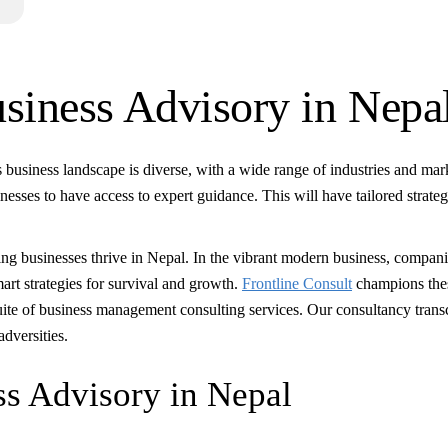
usiness Advisory in Nepa
 business landscape is diverse, with a wide range of industries and mar
nesses to have access to expert guidance. This will have tailored strateg
ping businesses thrive in Nepal. In the vibrant modern business, compan
rt strategies for survival and growth.
Frontline Consult
champions the
suite of business management consulting services. Our consultancy tran
adversities.
s Advisory in Nepal