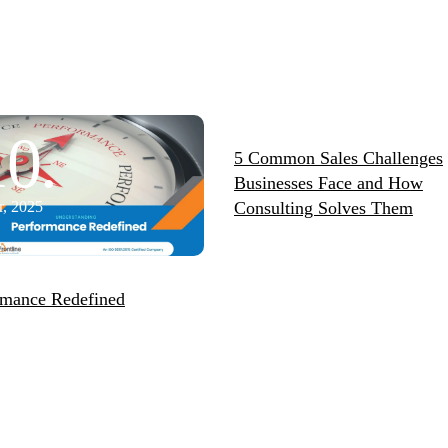
10.
11.
5 Common Sales Challenges
Businesses Face and How
, 2025
Consulting Solves Them
Feb, 2026
rmance Redefined