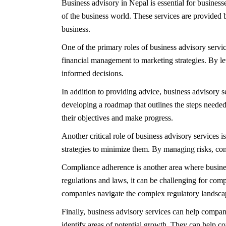
Business advisory in Nepal is essential for business
of the business world. These services are provided
business.
One of the primary roles of business advisory servi
financial management to marketing strategies. By l
informed decisions.
In addition to providing advice, business advisory 
developing a roadmap that outlines the steps needed
their objectives and make progress.
Another critical role of business advisory services i
strategies to minimize them. By managing risks, co
Compliance adherence is another area where busines
regulations and laws, it can be challenging for com
companies navigate the complex regulatory landscape
Finally, business advisory services can help compan
identify areas of potential growth. They can help c