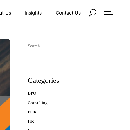
ut Us
Insights
Contact Us
Search
Categories
BPO
Consulting
EOR
HR