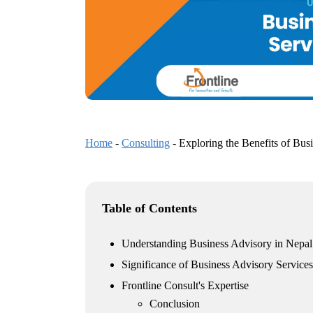
Home
-
Consulting
-
Exploring the Benefits of Bus
Table of Contents
Understanding Business Advisory in Nepal
Significance of Business Advisory Services
Frontline Consult's Expertise
Conclusion