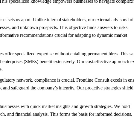
This specialized knowledge empowers businesses to navigate complexit
sel sets us apart. Unlike internal stakeholders, our external advisors br
esses, and unknown prospects. This objective finds answers to risks
ansformative recommendations crucial for adapting to dynamic market
es offer specialized expertise without entailing permanent hires. This s
 enterprises (SMEs) benefit extensively. Our cost-effective approach e
e.
gulatory network, compliance is crucial. Frontline Consult excels in en
, and safeguard the company’s integrity. Our proactive strategies shield
businesses with quick market insights and growth strategies. We hold
ch, and financial analysis. This forms the basis for informed decisions,