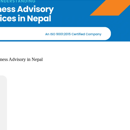
iness Advisory in Nepal