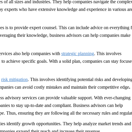
es of all sizes and industries. They help companies navigate the complex
 by experts who have extensive knowledge and experience in various ar
ces is to provide expert counsel. This can include advice on everything 
everaging their knowledge, business advisors can help companies make
services also help companies with
strategic planning
. This involves
 to achieve specific goals. With a solid plan, companies can stay focus
s
risk mitigation
. This involves identifying potential risks and developin
mpanies can avoid costly mistakes and maintain their competitive edge
.
s advisory services can provide valuable support. With ever-changing
panies to stay up-to-date and compliant. Business advisors can help
. Thus, ensuring they are following all the necessary rules and regulat
ies identify growth opportunities. They help analyze market trends and
ompanies expand their reach and increase their revenue.