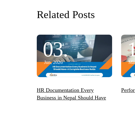
Related Posts
03.
Jun, 2026
Mar
HR Documentation Every
Perfo
Business in Nepal Should Have