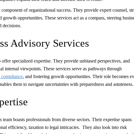
al component of organizational success. They provide expert counsel, str
d growth opportunities. These services act as a compass, steering busin
d decisions.
ess Advisory Services
 to offer specialized expertise. They provide unbiased perspectives, and
l internal viewpoints. These services serve as pathways through
y compliance
, and fostering growth opportunities. Their role becomes e
enables them to navigate uncertainties with preparedness and astuteness.
pertise
‘s team boasts professionals from diverse sectors. Their expertise spans
al efficiency, taxation to legal intricacies. They also look into risk