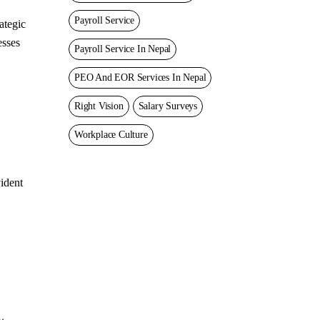
Payroll Service
ategic
esses
Payroll Service In Nepal
PEO And EOR Services In Nepal
Right Vision
Salary Surveys
Workplace Culture
vident