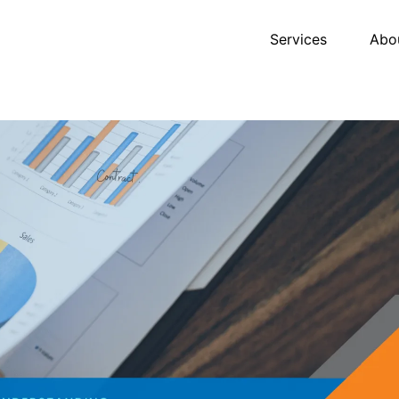
Services
Abo