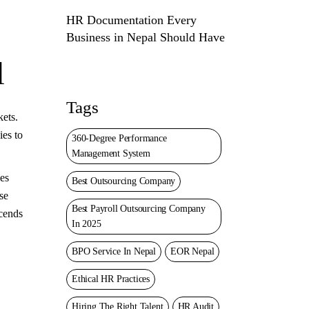
HR Documentation Every
Business in Nepal Should Have
l
Tags
kets.
ies to
360-Degree Performance
Management System
ies
Best Outsourcing Company
se
Best Payroll Outsourcing Company
scends
In 2025
BPO Service In Nepal
EOR Nepal
Ethical HR Practices
Hiring The Right Talent
HR Audit