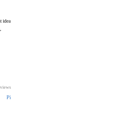
t idea
,
 views
Pi