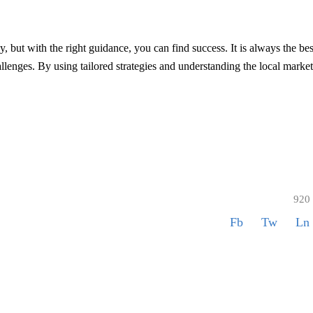
, but with the right guidance, you can find success. It is always the bes
lenges. By using tailored strategies and understanding the local market
920
Fb
Tw
Ln