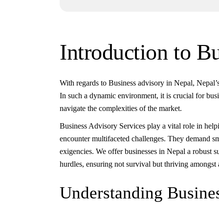
Introduction to B
With regards to Business advisory in Nepal, Nepal’s
In such a dynamic environment, it is crucial for busi
navigate the complexities of the market.
Business Advisory Services play a vital role in hel
encounter multifaceted challenges. They demand sma
exigencies. We offer businesses in Nepal a robust 
hurdles, ensuring not survival but thriving amongst 
Understanding Busines