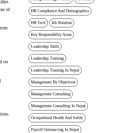
ities
eas of
HR Compliance And Demographics
HR Tech
Job Rotation
from
Key Responsibility Areas
Leadership Skills
Leadership Training
ed on
Leadership Training In Nepal
g
Management By Objectives
Management Consulting
Management Consulting In Nepal
ions.
Occupational Health And Safety
Payroll Outsourcing In Nepal