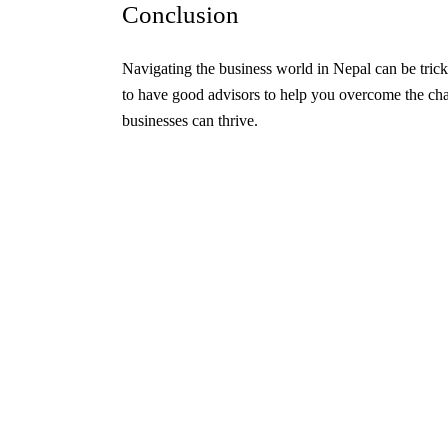
Conclusion
Navigating the business world in Nepal can be tricky
to have good advisors to help you overcome the chal
businesses can thrive.