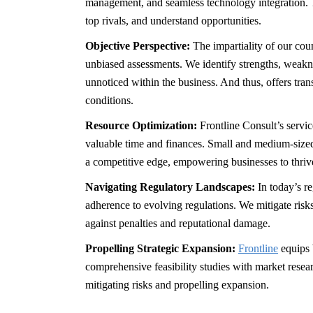
management, and seamless technology integration. 
top rivals, and understand opportunities.
Objective Perspective:
The impartiality of our coun
unbiased assessments. We identify strengths, weakn
unnoticed within the business. And thus, offers tr
conditions.
Resource Optimization:
Frontline Consult’s servic
valuable time and finances. Small and medium-sized
a competitive edge, empowering businesses to thriv
Navigating Regulatory Landscapes:
In today’s re
adherence to evolving regulations. We mitigate risks
against penalties and reputational damage.
Propelling Strategic Expansion:
Frontline
equips 
comprehensive feasibility studies with market resear
mitigating risks and propelling expansion.