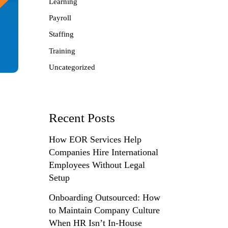
Learning
Payroll
Staffing
Training
Uncategorized
Recent Posts
How EOR Services Help
Companies Hire International
Employees Without Legal
Setup
Onboarding Outsourced: How
to Maintain Company Culture
When HR Isn’t In-House