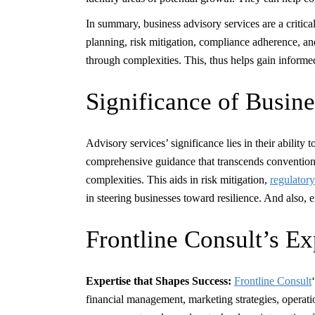
In summary, business advisory services are a critic
planning, risk mitigation, compliance adherence, an
through complexities. This, thus helps gain informe
Significance of Busin
Advisory services’ significance lies in their ability
comprehensive guidance that transcends conventiona
complexities. This aids in risk mitigation,
regulator
in steering businesses toward resilience. And also, 
Frontline Consult’s Ex
Expertise that Shapes Success:
Frontline Consult
financial management, marketing strategies, operation