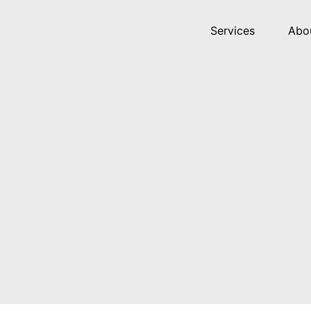
Services
Abo