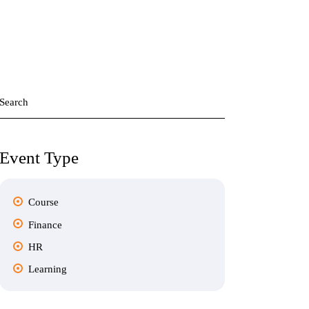
Search
for:
Event Type
Course
Finance
HR
Learning