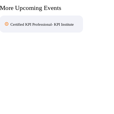
More Upcoming Events
Certified KPI Professional- KPI Institute