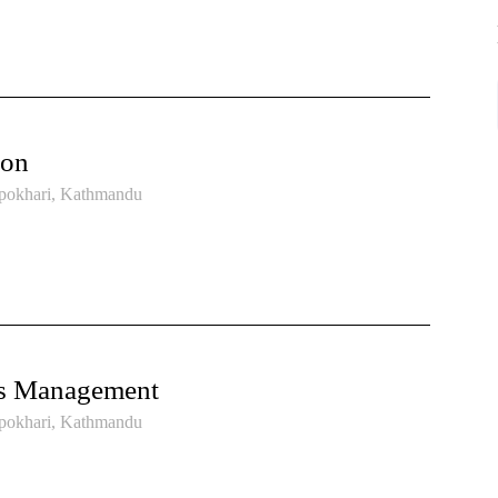
ion
pokhari, Kathmandu
ss Management
pokhari, Kathmandu