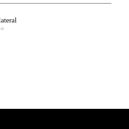
ateral
al