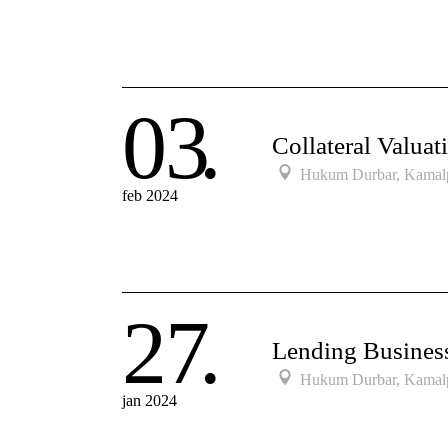
03
Collateral Valuat
Hukum Durbar, Kamal
feb 2024
27
Lending Busine
Hukum Durbar, Kamal
jan 2024