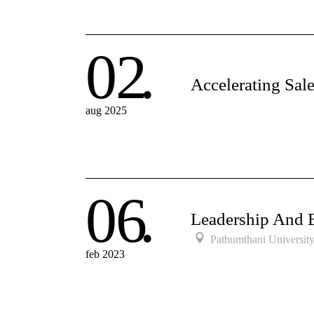
02
Accelerating Sal
aug 2025
06
Leadership And 
Pathumthani Universit
feb 2023