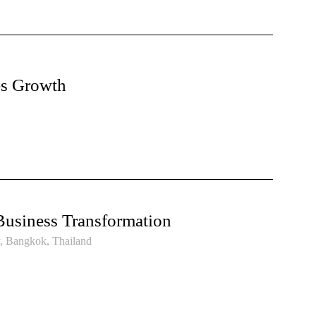
es Growth
Business Transformation
y, Bangkok, Thailand