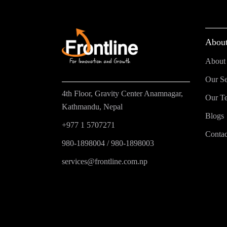
About
About
Our Se
4th Floor, Gravity Center Anamnagar,
Our T
Kathmandu, Nepal
Blogs
+977 1 5707271
Contac
980-1898004
/
980-1898003
services@frontline.com.np