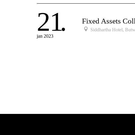
21
Fixed Assets Coll
Siddhartha Hotel, Butw
jan 2023