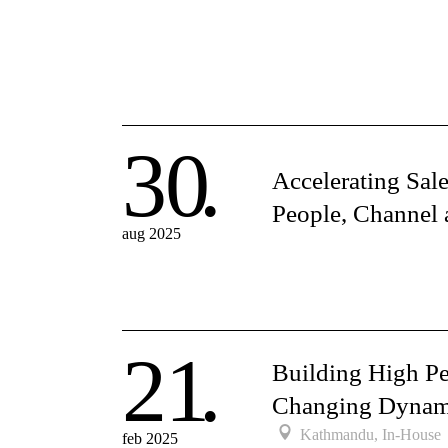
30
Accelerating Sal
People, Channel 
aug 2025
21
Building High P
Changing Dynam
Kathmandu, In-House
feb 2025