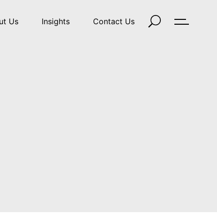
ut Us
Insights
Contact Us