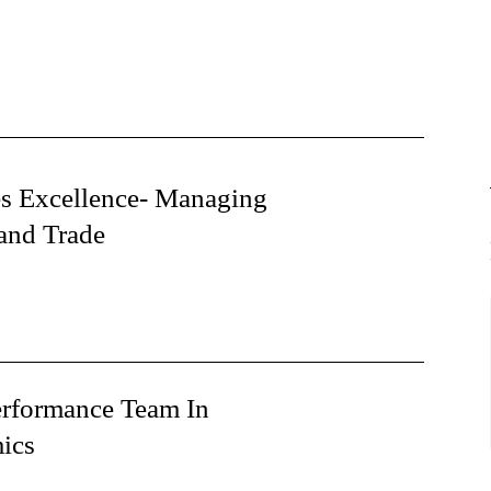
es Excellence- Managing
and Trade
erformance Team In
ics