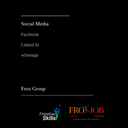
Social Media
Facebook
Linked In
whatsapp
Frox Group