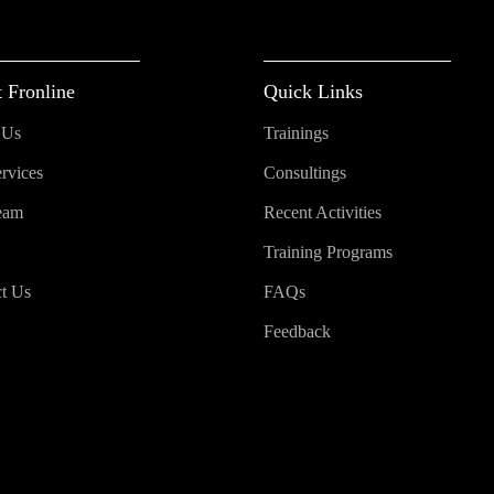
 Fronline
Quick Links
 Us
Trainings
rvices
Consultings
eam
Recent Activities
Training Programs
t Us
FAQs
Feedback