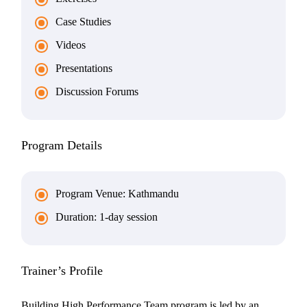
Case Studies
Videos
Presentations
Discussion Forums
Program Details
Program Venue: Kathmandu
Duration: 1-day session
Trainer’s Profile
Building High Performance Team program is led by an