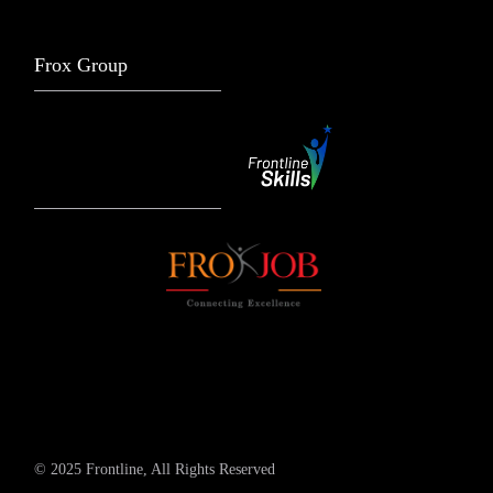
Frox Group
© 2025 Frontline, All Rights Reserved