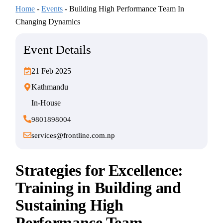
Home
-
Events
-
Building High Performance Team In
Changing Dynamics
Event Details
21 Feb 2025
Kathmandu
In-House
9801898004
services@frontline.com.np
Strategies for Excellence:
Training in Building and
Sustaining High
Performance Team