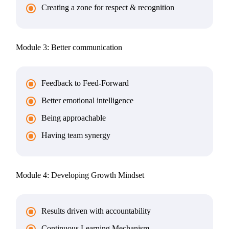
Creating a zone for respect & recognition
Module 3: Better communication
Feedback to Feed-Forward
Better emotional intelligence
Being approachable
Having team synergy
Module 4: Developing Growth Mindset
Results driven with accountability
Continuous Learning Mechanism