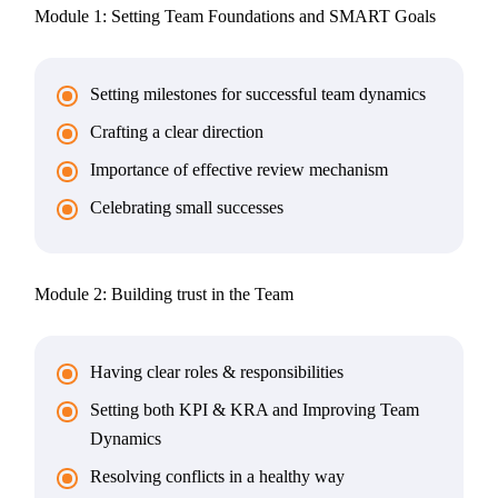
Module 1: Setting Team Foundations and SMART Goals
Setting milestones for successful team dynamics
Crafting a clear direction
Importance of effective review mechanism
Celebrating small successes
Module 2: Building trust in the Team
Having clear roles & responsibilities
Setting both KPI & KRA and Improving Team
Dynamics
Resolving conflicts in a healthy way