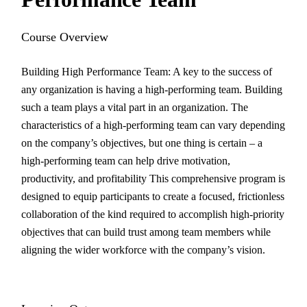
Course Overview
Building High Performance Team: A key to the success of
any organization is having a high-performing team. Building
such a team plays a vital part in an organization. The
characteristics of a high-performing team can vary depending
on the company’s objectives, but one thing is certain – a
high-performing team can help drive motivation,
productivity, and profitability This comprehensive program is
designed to equip participants to create a focused, frictionless
collaboration of the kind required to accomplish high-priority
objectives that can build trust among team members while
aligning the wider workforce with the company’s vision.