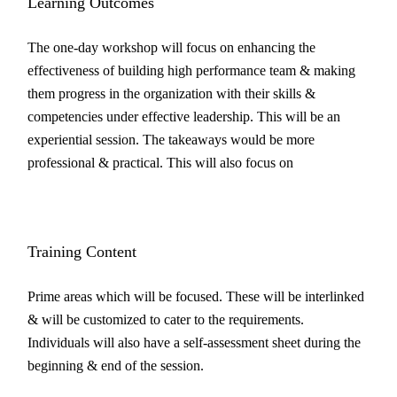
Learning Outcomes
The one-day workshop will focus on enhancing the
effectiveness of building high performance team & making
them progress in the organization with their skills &
competencies under effective leadership. This will be an
experiential session. The takeaways would be more
professional & practical. This will also focus on
Training Content
Prime areas which will be focused. These will be interlinked
& will be customized to cater to the requirements.
Individuals will also have a self-assessment sheet during the
beginning & end of the session.