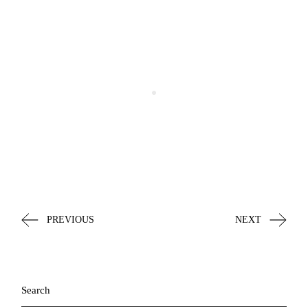
PREVIOUS
NEXT
Search
for: