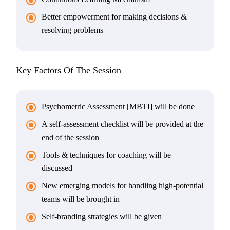
Better empowerment for making decisions &
resolving problems
Key Factors Of The Session
Psychometric Assessment [MBTI] will be done
A self-assessment checklist will be provided at the
end of the session
Tools & techniques for coaching will be
discussed
New emerging models for handling high-potential
teams will be brought in
Self-branding strategies will be given