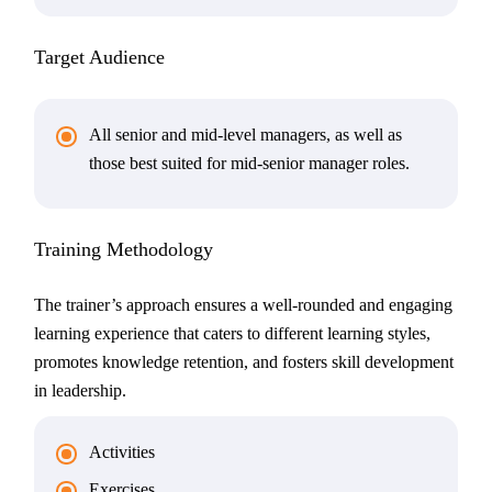
Target Audience
All senior and mid-level managers, as well as
those best suited for mid-senior manager roles.
Training Methodology
The trainer’s approach ensures a well-rounded and engaging
learning experience that caters to different learning styles,
promotes knowledge retention, and fosters skill development
in leadership.
Activities
Exercises