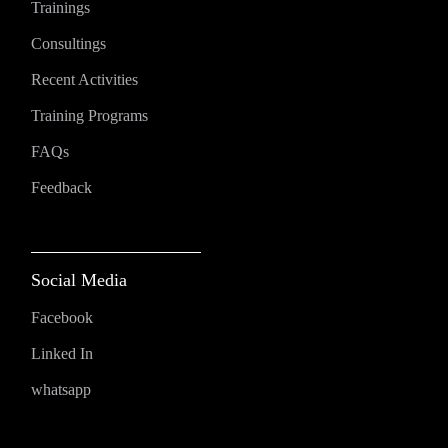
Trainings
Consultings
Recent Activities
Training Programs
FAQs
Feedback
Social Media
Facebook
Linked In
whatsapp