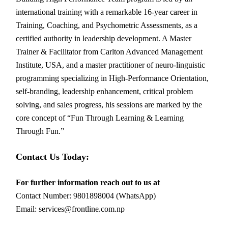
international training with a remarkable 16-year career in
Training, Coaching, and Psychometric Assessments, as a
certified authority in leadership development. A Master
Trainer & Facilitator from Carlton Advanced Management
Institute, USA, and a master practitioner of neuro-linguistic
programming specializing in High-Performance Orientation,
self-branding, leadership enhancement, critical problem
solving, and sales progress, his sessions are marked by the
core concept of “Fun Through Learning & Learning
Through Fun.”
Contact Us Today:
For further information reach out to us at
Contact Number: 9801898004 (WhatsApp)
Email: services@frontline.com.np