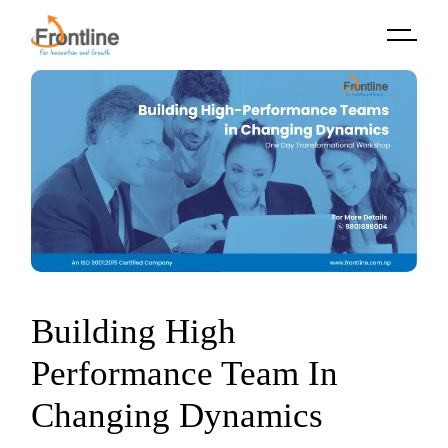
Skip
to
the
content
Building High
Performance Team In
Changing Dynamics