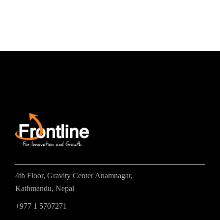
4th Floor, Gravity Center Anamnagar,
Kathmandu, Nepal
+977 1 5707271