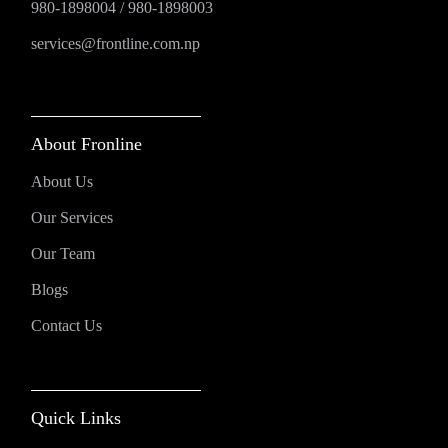
980-1898004
/
980-1898003
services@frontline.com.np
About Fronline
About Us
Our Services
Our Team
Blogs
Contact Us
Quick Links