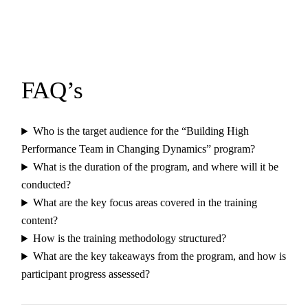
FAQ’s
Who is the target audience for the “Building High
Performance Team in Changing Dynamics” program?
What is the duration of the program, and where will it be
conducted?
What are the key focus areas covered in the training
content?
How is the training methodology structured?
What are the key takeaways from the program, and how is
participant progress assessed?