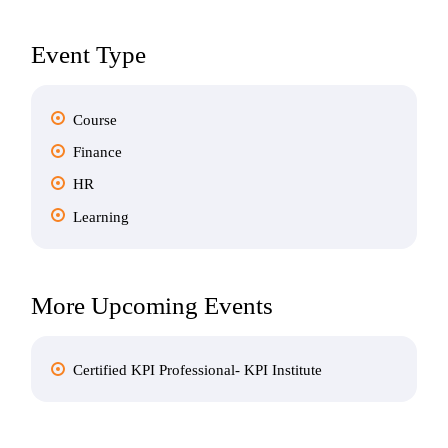
Event Type
Course
Finance
HR
Learning
More Upcoming Events
Certified KPI Professional- KPI Institute