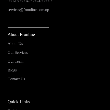
980-1898004
/
980-1898003
services@frontline.com.np
About Fronline
About Us
Our Services
Our Team
Blogs
Contact Us
Quick Links