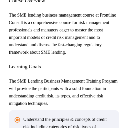
Course Overview
The SME lending business management course at Frontline
Consult is a comprehensive course for risk management
professionals and managers eager to master the most
important models of credit risk management and to
understand and discuss the fast-changing regulatory
framework about SME lending.
Learning Goals
The SME Lending Business Management Training Program
will provide the participants with a solid foundation in
understanding credit risk, its types, and effective risk
mitigation techniques.
Understand the principles & concepts of credit
risk including categories of risk, types of