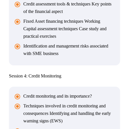
Credit assessment tools & techniques Key points
of the financial aspect
Fixed Asset financing techniques Working
Capital assessment techniques Case study and
practical exercises
Identification and management risks associated
with SME business
Session 4: Credit Monitoring
Credit monitoring and its importance?
Techniques involved in credit monitoring and
consequences Identifying and handling the early
warning signs (EWS)