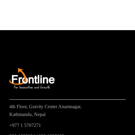
4th Floor, Gravity Center Anamnagar,
Kathmandu, Nepal
+977 1 5707271