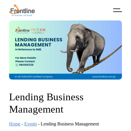
Skip
to
the
content
Lending Business
Management
Home
-
Events
-
Lending Business Management