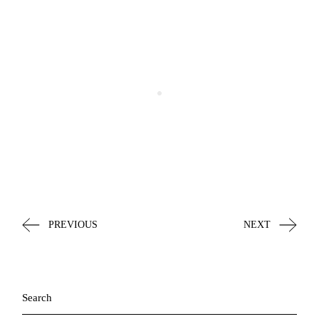
PREVIOUS
NEXT
Search
for: