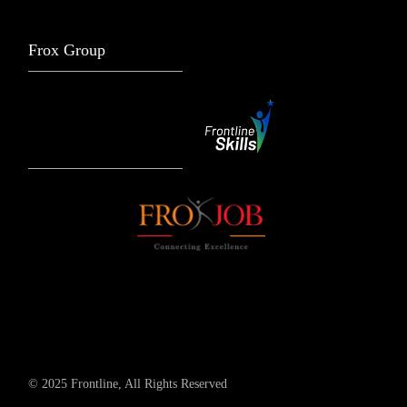
Frox Group
© 2025 Frontline, All Rights Reserved