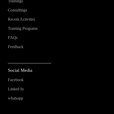
Trainings
Consultings
Recent Activities
Training Programs
FAQs
Feedback
Social Media
Facebook
Linked In
whatsapp