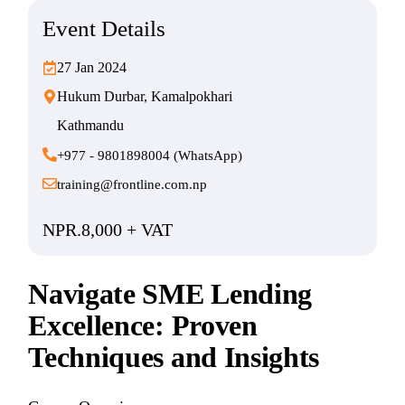
Event Details
27 Jan 2024
Hukum Durbar, Kamalpokhari
Kathmandu
+977 - 9801898004 (WhatsApp)
training@frontline.com.np
NPR.8,000 + VAT
Navigate SME Lending
Excellence: Proven
Techniques and Insights