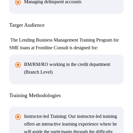
Managing delinquent accounts
Target Audience
The Lending Business Management Training Program for
SME loans at Frontline Consult is designed for:
BM/RM/RO working in the credit department
(Branch Level)
Training Methodologies
Instructor-led Training: Our instructor-led training
offers an interactive learning experience where he
will guide the participants through the difficulty