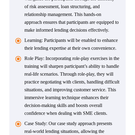
of risk assessment, loan structuring, and
relationship management. This hands-on
approach ensures that participants are equipped to
make informed lending decisions effectively.
Learning: Participants will be enabled to enhance
their lending expertise at their own convenience.
Role Play: Incorporating role-play exercises in the
training will sharpen participant’s ability to handle
real-life scenarios. Through role-play, they will
practice negotiating with clients, handling difficult
situations, and improving customer service. This
immersive learning technique enhances their
decision-making skills and boosts overall
confidence when dealing with SME clients.
Case Study: Our case study approach presents
real-world lending situations, allowing the