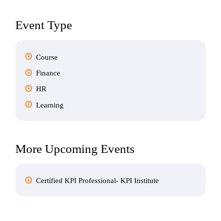
Event Type
Course
Finance
HR
Learning
More Upcoming Events
Certified KPI Professional- KPI Institute