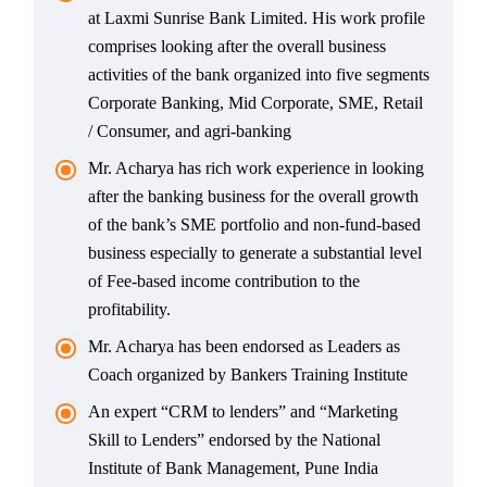
at Laxmi Sunrise Bank Limited. His work profile
comprises looking after the overall business
activities of the bank organized into five segments
Corporate Banking, Mid Corporate, SME, Retail
/ Consumer, and agri-banking
Mr. Acharya has rich work experience in looking
after the banking business for the overall growth
of the bank’s SME portfolio and non-fund-based
business especially to generate a substantial level
of Fee-based income contribution to the
profitability.
Mr. Acharya has been endorsed as Leaders as
Coach organized by Bankers Training Institute
An expert “CRM to lenders” and “Marketing
Skill to Lenders” endorsed by the National
Institute of Bank Management, Pune India