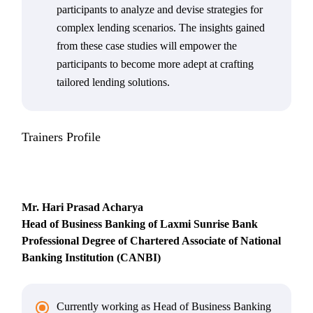
participants to analyze and devise strategies for
complex lending scenarios. The insights gained
from these case studies will empower the
participants to become more adept at crafting
tailored lending solutions.
Trainers Profile
Mr. Hari Prasad Acharya
Head of Business Banking of Laxmi Sunrise Bank
Professional Degree of Chartered Associate of National
Banking Institution (CANBI)
Currently working as Head of Business Banking