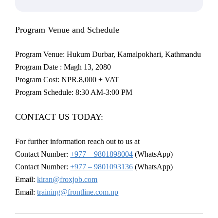
Program Venue and Schedule
Program Venue: Hukum Durbar, Kamalpokhari, Kathmandu
Program Date : Magh 13, 2080
Program Cost: NPR.8,000 + VAT
Program Schedule: 8:30 AM-3:00 PM
CONTACT US TODAY:
For further information reach out to us at
Contact Number:
+977 – 9801898004
(WhatsApp)
Contact Number:
+977 – 9801093136
(WhatsApp)
Email:
kiran@froxjob.com
Email:
training@frontline.com.np