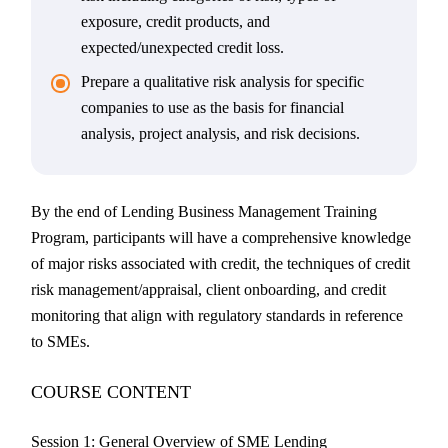
exposure, credit products, and
expected/unexpected credit loss.
Prepare a qualitative risk analysis for specific
companies to use as the basis for financial
analysis, project analysis, and risk decisions.
By the end of Lending Business Management Training
Program, participants will have a comprehensive knowledge
of major risks associated with credit, the techniques of credit
risk management/appraisal, client onboarding, and credit
monitoring that align with regulatory standards in reference
to SMEs.
COURSE CONTENT
Session 1: General Overview of SME Lending