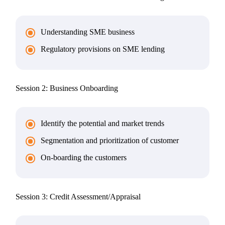
Understanding SME business
Regulatory provisions on SME lending
Session 2: Business Onboarding
Identify the potential and market trends
Segmentation and prioritization of customer
On-boarding the customers
Session 3: Credit Assessment/Appraisal