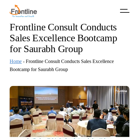
Skip
to
the
content
Frontline Consult Conducts
Sales Excellence Bootcamp
for Saurabh Group
Home
-
Frontline Consult Conducts Sales Excellence
Bootcamp for Saurabh Group