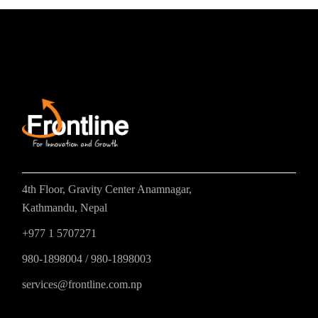
4th Floor, Gravity Center Anamnagar,
Kathmandu, Nepal
+977 1 5707271
980-1898004
/
980-1898003
services@frontline.com.np