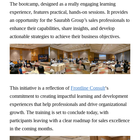
The bootcamp, designed as a really engaging learning
experience, features practical, hands-on sessions. It provides
an opportunity for the Saurabh Group’s sales professionals to
enhance their capabilities, share insights, and develop
actionable strategies to achieve their business objectives.
This initiative is a reflection of
Frontline Consult
‘s
commitment to creating impactful learning and development
experiences that help professionals and drive organizational
growth. The training is set to conclude today, with
participants leaving with a clear roadmap for sales excellence
in the coming months.