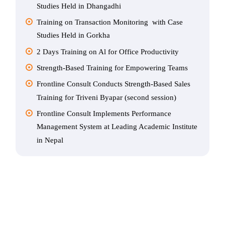
Studies Held in Dhangadhi
Training on Transaction Monitoring with Case
Studies Held in Gorkha
2 Days Training on Al for Office Productivity
Strength-Based Training for Empowering Teams
Frontline Consult Conducts Strength-Based Sales
Training for Triveni Byapar (second session)
Frontline Consult Implements Performance
Management System at Leading Academic Institute
in Nepal