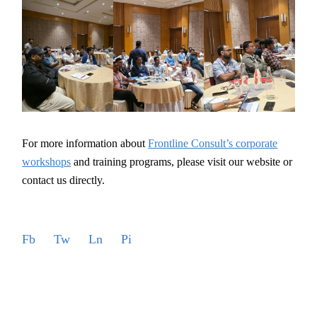
For more information about
Frontline Consult’s corporate
workshops
and training programs, please visit our website or
contact us directly.
Fb
Tw
Ln
Pi