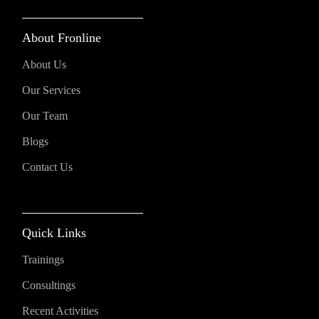
About Fronline
About Us
Our Services
Our Team
Blogs
Contact Us
Quick Links
Trainings
Consultings
Recent Activities