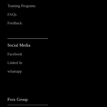
Training Programs
FAQs
Feedback
Social Media
Facebook
Linked In
whatsapp
Frox Group