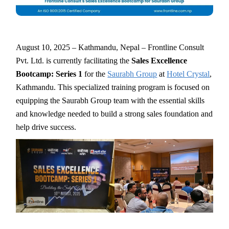
August 10, 2025 – Kathmandu, Nepal – Frontline Consult
Pvt. Ltd. is currently facilitating the
Sales Excellence
Bootcamp: Series 1
for the
Saurabh Group
at
Hotel Crystal
,
Kathmandu. This specialized training program is focused on
equipping the Saurabh Group team with the essential skills
and knowledge needed to build a strong sales foundation and
help drive success.