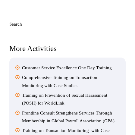
Search
for:
More Activities
Customer Service Excellence One Day Training
Comprehensive Training on Transaction
Monitoring with Case Studies
Training on Prevention of Sexual Harassment
(POSH) for WorldLink
Frontline Consult Strengthens Services Through
Membership in Global Payroll Association (GPA)
Training on Transaction Monitoring with Case