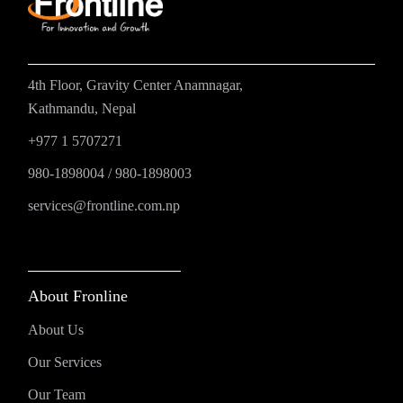
4th Floor, Gravity Center Anamnagar,
Kathmandu, Nepal
+977 1 5707271
980-1898004
/
980-1898003
services@frontline.com.np
About Fronline
About Us
Our Services
Our Team