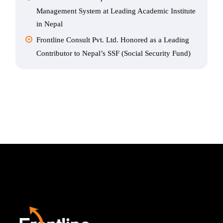
Management System at Leading Academic Institute
in Nepal
Frontline Consult Pvt. Ltd. Honored as a Leading
Contributor to Nepal’s SSF (Social Security Fund)