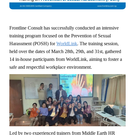
Frontline Consult has successfully conducted an intensive
training program focused on the Prevention of Sexual
Harassment (POSH) for
WorldLink
. The training session,
held over the dates of March 28th, 29th, and 31st, gathered
14 in-house participants from WorldLink, aiming to foster a
safe and respectful workplace environment.
Led by two experienced trainers from Middle Earth HR