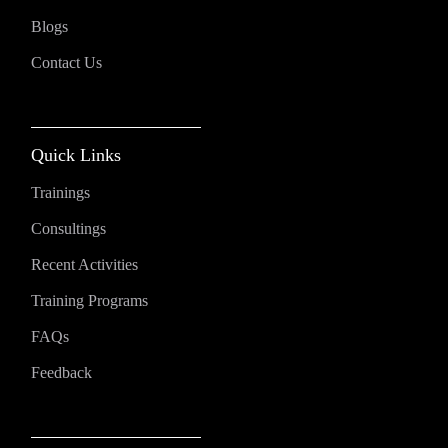
Blogs
Contact Us
Quick Links
Trainings
Consultings
Recent Activities
Training Programs
FAQs
Feedback