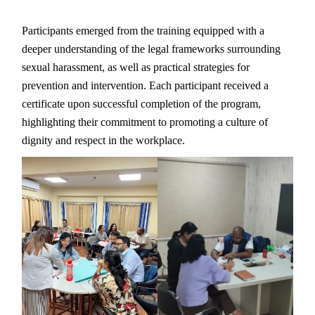
Participants emerged from the training equipped with a
deeper understanding of the legal frameworks surrounding
sexual harassment, as well as practical strategies for
prevention and intervention. Each participant received a
certificate upon successful completion of the program,
highlighting their commitment to promoting a culture of
dignity and respect in the workplace.