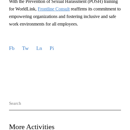
With the Prevention of Sexual Harassment (POSH) training
for WorldLink,
Frontline Consult
reaffirms its commitment to
empowering organizations and fostering inclusive and safe
work environments for all employees.
Fb
Tw
Ln
Pi
Search
for:
More Activities