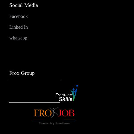
Social Media
Facebook
Linked In
whatsapp
Frox Group