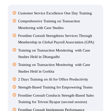
Customer Service Excellence One Day Training
Comprehensive Training on Transaction
Monitoring with Case Studies
Frontline Consult Strengthens Services Through
Membership in Global Payroll Association (GPA)
Training on Transaction Monitoring with Case
Studies Held in Dhangadhi
Training on Transaction Monitoring with Case
Studies Held in Gorkha
2 Days Training on Al for Office Productivity
Strength-Based Training for Empowering Teams
Frontline Consult Conducts Strength-Based Sales
Training for Triveni Byapar (second session)
Frontline Consult Implements Performance