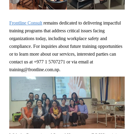
Frontline Consult
remains dedicated to delivering impactful
training programs that address critical issues facing
organizations today, including workplace safety and
compliance. For inquiries about future training opportunities
or to learn more about our services, interested parties can
contact us at +977 1 5707271 or via email at
training@frontline.com.np.