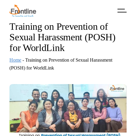
Skip
to
the
content
Training on Prevention of
Sexual Harassment (POSH)
for WorldLink
Home
-
Training on Prevention of Sexual Harassment
(POSH) for WorldLink