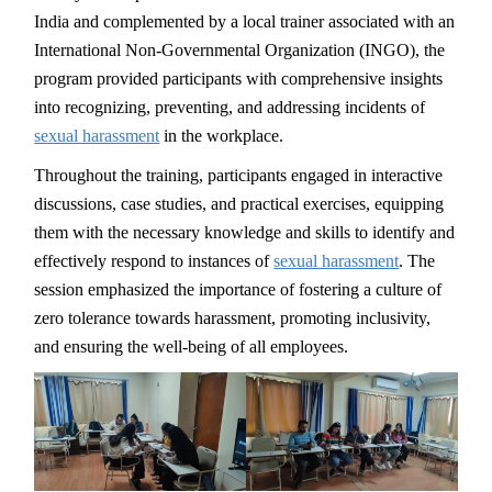
India and complemented by a local trainer associated with an
International Non-Governmental Organization (INGO), the
program provided participants with comprehensive insights
into recognizing, preventing, and addressing incidents of
sexual harassment
in the workplace.
Throughout the training, participants engaged in interactive
discussions, case studies, and practical exercises, equipping
them with the necessary knowledge and skills to identify and
effectively respond to instances of
sexual harassment
. The
session emphasized the importance of fostering a culture of
zero tolerance towards harassment, promoting inclusivity,
and ensuring the well-being of all employees.