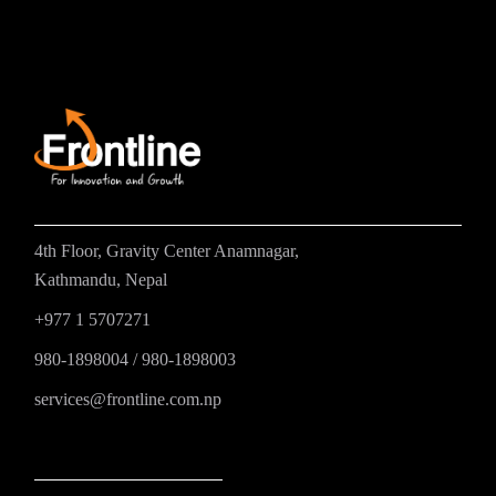
4th Floor, Gravity Center Anamnagar,
Kathmandu, Nepal
+977 1 5707271
980-1898004
/
980-1898003
services@frontline.com.np