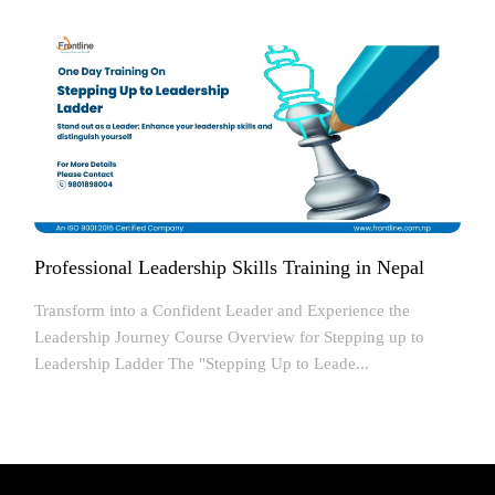
Professional Leadership Skills Training in Nepal
Transform into a Confident Leader and Experience the
Leadership Journey Course Overview for Stepping up to
Leadership Ladder The "Stepping Up to Leade...