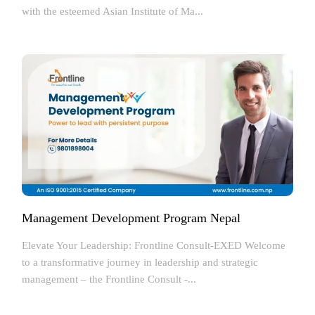
with the esteemed Asian Institute of Ma...
Management Development Program Nepal
Elevate Your Leadership: Frontline Consult-EXED Welcome
to a transformative journey in leadership and strategic
management – the Frontline Consult -...