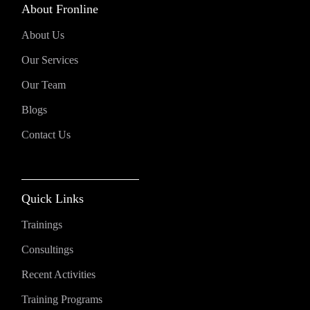
About Fronline
About Us
Our Services
Our Team
Blogs
Contact Us
Quick Links
Trainings
Consultings
Recent Activities
Training Programs