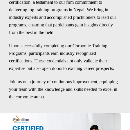
certification, a testament to our firm commitment to
delivering top training programs in Nepal. We bring in
industry experts and accomplished practitioners to lead our
programs, ensuring that participants gain insights directly
from the best in the field.
Upon successfully completing our Corporate Training
Programs, participants earn industry-recognized
certifications. These credentials not only validate their
expertise but also open doors to exciting career prospects.
Join us on a journey of continuous improvement, equipping
your team with the knowledge and skills needed to excel in
the corporate arena.