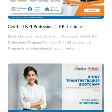
Certified KPI Professional- KPI Institute
Build a Data-Driven Culture with Measurable Results KPI
Professional Program Overview The KPI Professional
Program is an internationally recognized ce...