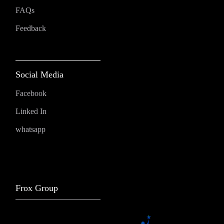
FAQs
Feedback
Social Media
Facebook
Linked In
whatsapp
Frox Group