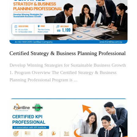
Certified Strategy & Business Planning Professional
Develop Winning Strategies for Sustainable Business Growth
1. Program Overview The Certified Strategy & Business
Planning Professional Program is ...