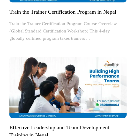
Train the Trainer Certification Program in Nepal
Train the Trainer Certification Program Course Overview
(Global Standard Certification Workshop) This 4-day
globally certified program takes trainers ...
Effective Leadership and Team Development
Training in Nepal