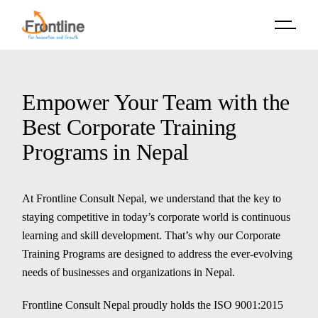
Skip
to
the
content
Empower Your Team with the
Best Corporate Training
Programs in Nepal
At Frontline Consult Nepal, we understand that the key to
staying competitive in today’s corporate world is continuous
learning and skill development. That’s why our Corporate
Training Programs are designed to address the ever-evolving
needs of businesses and organizations in Nepal.
Frontline Consult Nepal proudly holds the ISO 9001:2015