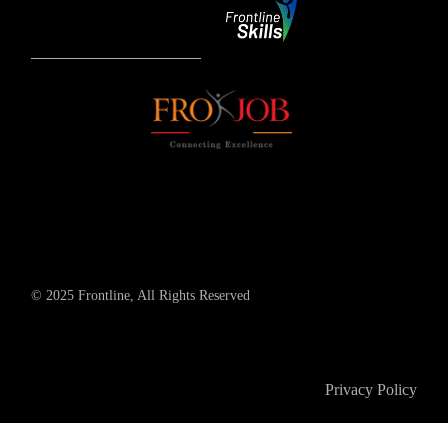
© 2025 Frontline, All Rights Reserved
Privacy Policy