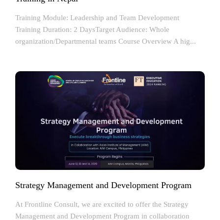
Training Module: Leadership and Team Development
Training Duration: 2 DaysTarget Audience: Whole
organization/Departmental teams Course Overview A hig...
Strategy Management and Development Program
At Frontline Consult, we are excited to offer the Strategy
Management and Development Program in collaboration