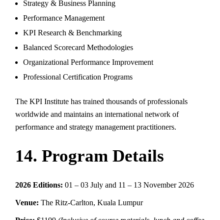
Strategy & Business Planning
Performance Management
KPI Research & Benchmarking
Balanced Scorecard Methodologies
Organizational Performance Improvement
Professional Certification Programs
The KPI Institute has trained thousands of professionals
worldwide and maintains an international network of
performance and strategy management practitioners.
14. Program Details
2026 Editions:
01 – 03 July and 11 – 13 November 2026
Venue:
The Ritz-Carlton, Kuala Lumpur