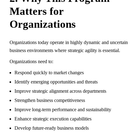
Matters for
Organizations
Organizations today operate in highly dynamic and uncertain
business environments where strategic agility is essential.
Organizations need to:
Respond quickly to market changes
Identify emerging opportunities and threats
Improve strategic alignment across departments
Strengthen business competitiveness
Improve long-term performance and sustainability
Enhance strategic execution capabilities
Develop future-ready business models