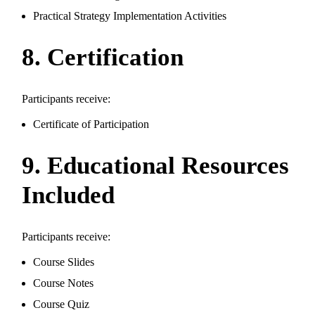
Practical Strategy Implementation Activities
8. Certification
Participants receive:
Certificate of Participation
9. Educational Resources
Included
Participants receive:
Course Slides
Course Notes
Course Quiz