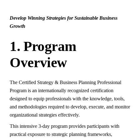
Develop Winning Strategies for Sustainable Business
Growth
1. Program
Overview
The Certified Strategy & Business Planning Professional
Program is an internationally recognized certification
designed to equip professionals with the knowledge, tools,
and methodologies required to develop, execute, and monitor
organizational strategies effectively.
This intensive 3-day program provides participants with
practical exposure to strategic planning frameworks,