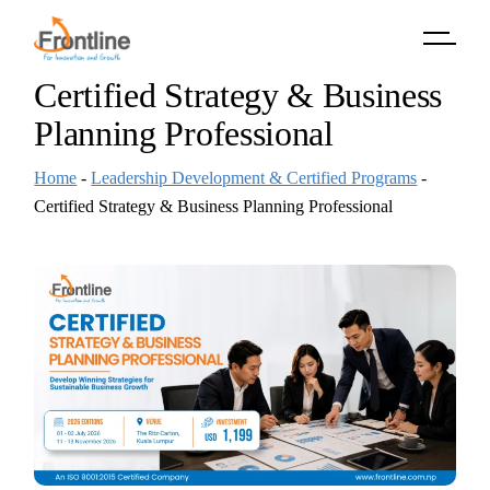
Skip
to
the
content
Certified Strategy & Business
Planning Professional
Home
-
Leadership Development & Certified Programs
-
Certified Strategy & Business Planning Professional