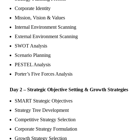
Corporate Identity
Mission, Vision & Values
Internal Environment Scanning
External Environment Scanning
SWOT Analysis
Scenario Planning
PESTEL Analysis
Porter’s Five Forces Analysis
Day 2 – Strategic Objective Setting & Growth Strategies
SMART Strategic Objectives
Strategy Tree Development
Competitive Strategy Selection
Corporate Strategy Formulation
Growth Strategy Selection