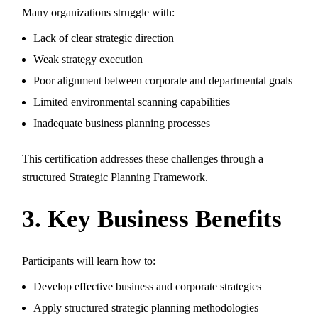
Many organizations struggle with:
Lack of clear strategic direction
Weak strategy execution
Poor alignment between corporate and departmental goals
Limited environmental scanning capabilities
Inadequate business planning processes
This certification addresses these challenges through a
structured Strategic Planning Framework.
3. Key Business Benefits
Participants will learn how to:
Develop effective business and corporate strategies
Apply structured strategic planning methodologies