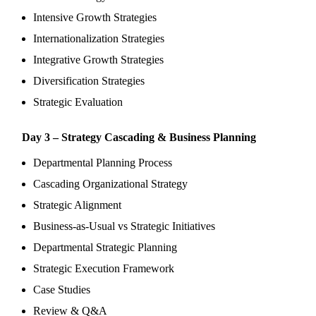
Intensive Growth Strategies
Internationalization Strategies
Integrative Growth Strategies
Diversification Strategies
Strategic Evaluation
Day 3 – Strategy Cascading & Business Planning
Departmental Planning Process
Cascading Organizational Strategy
Strategic Alignment
Business-as-Usual vs Strategic Initiatives
Departmental Strategic Planning
Strategic Execution Framework
Case Studies
Review & Q&A