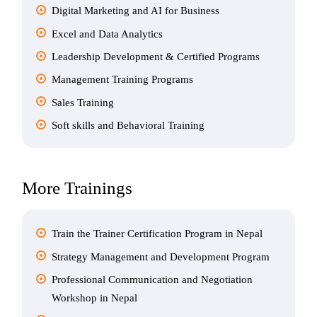
Digital Marketing and AI for Business
Excel and Data Analytics
Leadership Development & Certified Programs
Management Training Programs
Sales Training
Soft skills and Behavioral Training
More Trainings
Train the Trainer Certification Program in Nepal
Strategy Management and Development Program
Professional Communication and Negotiation
Workshop in Nepal