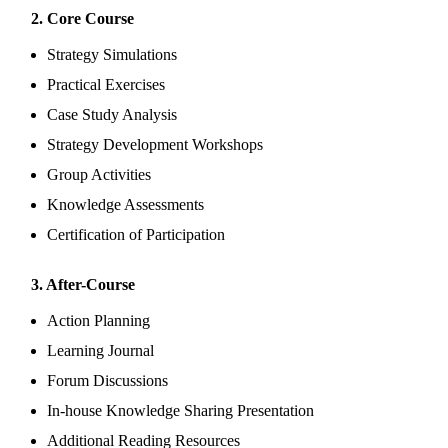
2. Core Course
Strategy Simulations
Practical Exercises
Case Study Analysis
Strategy Development Workshops
Group Activities
Knowledge Assessments
Certification of Participation
3. After-Course
Action Planning
Learning Journal
Forum Discussions
In-house Knowledge Sharing Presentation
Additional Reading Resources