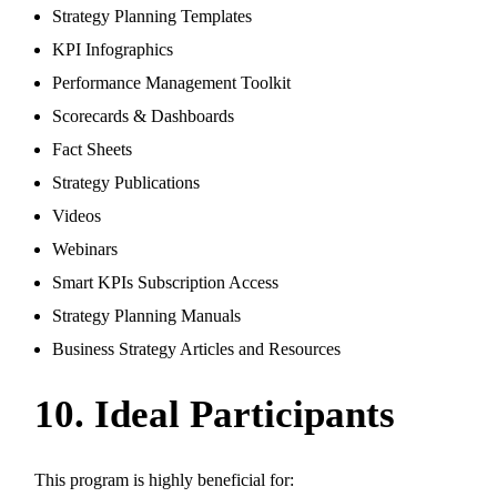
Strategy Planning Templates
KPI Infographics
Performance Management Toolkit
Scorecards & Dashboards
Fact Sheets
Strategy Publications
Videos
Webinars
Smart KPIs Subscription Access
Strategy Planning Manuals
Business Strategy Articles and Resources
10. Ideal Participants
This program is highly beneficial for: