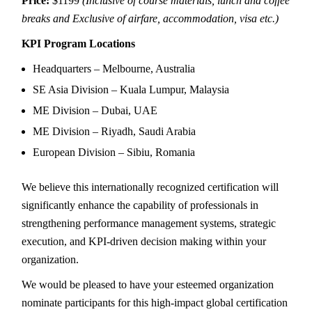
Price:
$1199
(Inclusive of course materials, lunch and coffee
breaks and Exclusive of airfare, accommodation, visa etc.)
KPI Program Locations
Headquarters – Melbourne, Australia
SE Asia Division – Kuala Lumpur, Malaysia
ME Division – Dubai, UAE
ME Division – Riyadh, Saudi Arabia
European Division – Sibiu, Romania
We believe this internationally recognized certification will
significantly enhance the capability of professionals in
strengthening performance management systems, strategic
execution, and KPI-driven decision making within your
organization.
We would be pleased to have your esteemed organization
nominate participants for this high-impact global certification