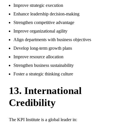
Improve strategic execution
Enhance leadership decision-making
Strengthen competitive advantage
Improve organizational agility
Align departments with business objectives
Develop long-term growth plans
Improve resource allocation
Strengthen business sustainability
Foster a strategic thinking culture
13. International
Credibility
The KPI Institute is a global leader in: