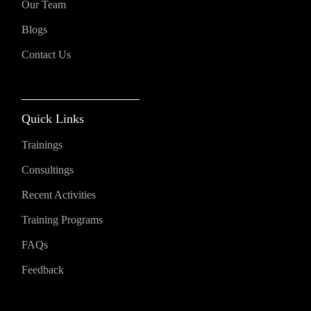
Our Team
Blogs
Contact Us
Quick Links
Trainings
Consultings
Recent Activities
Training Programs
FAQs
Feedback