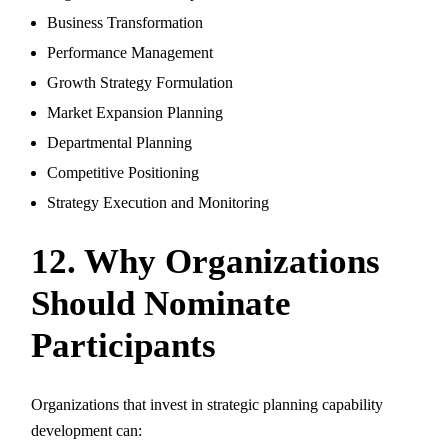
Business Transformation
Performance Management
Growth Strategy Formulation
Market Expansion Planning
Departmental Planning
Competitive Positioning
Strategy Execution and Monitoring
12. Why Organizations
Should Nominate
Participants
Organizations that invest in strategic planning capability
development can: