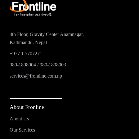
4th Floor, Gravity Center Anamnagar,
Kathmandu, Nepal
+977 1 5707271
980-1898004
/
980-1898003
services@frontline.com.np
About Fronline
About Us
Our Services