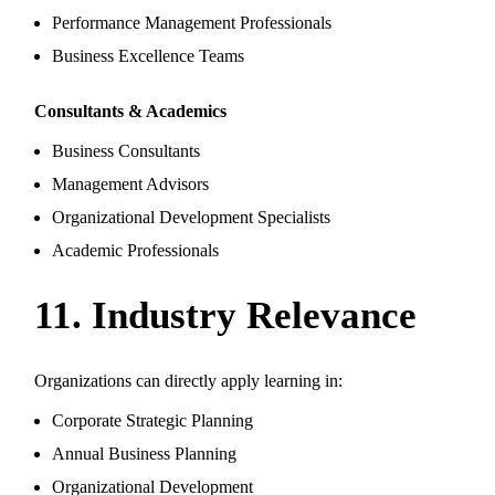
Performance Management Professionals
Business Excellence Teams
Consultants & Academics
Business Consultants
Management Advisors
Organizational Development Specialists
Academic Professionals
11. Industry Relevance
Organizations can directly apply learning in:
Corporate Strategic Planning
Annual Business Planning
Organizational Development