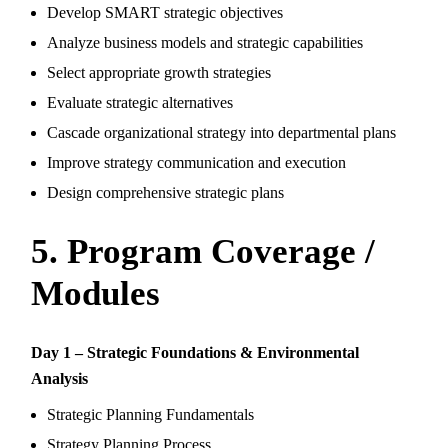
Develop SMART strategic objectives
Analyze business models and strategic capabilities
Select appropriate growth strategies
Evaluate strategic alternatives
Cascade organizational strategy into departmental plans
Improve strategy communication and execution
Design comprehensive strategic plans
5. Program Coverage /
Modules
Day 1 – Strategic Foundations & Environmental
Analysis
Strategic Planning Fundamentals
Strategy Planning Process