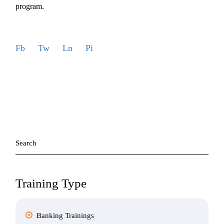
program.
Fb
Tw
Ln
Pi
Search
for:
Training Type
Banking Trainings