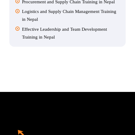
Procurement and Supply Chain Training in Nepal
Logistics and Supply Chain Management Training
in Nepal
Effective Leadership and Team Development
Training in Nepal