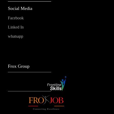
Social Media
Facebook
Linked In
whatsapp
Frox Group