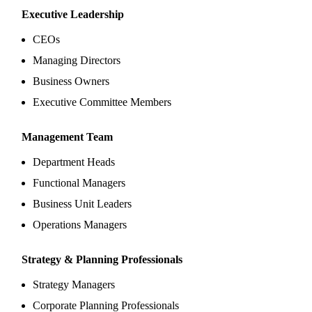
Executive Leadership
CEOs
Managing Directors
Business Owners
Executive Committee Members
Management Team
Department Heads
Functional Managers
Business Unit Leaders
Operations Managers
Strategy & Planning Professionals
Strategy Managers
Corporate Planning Professionals