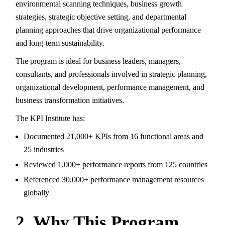
environmental scanning techniques, business growth
strategies, strategic objective setting, and departmental
planning approaches that drive organizational performance
and long-term sustainability.
The program is ideal for business leaders, managers,
consultants, and professionals involved in strategic planning,
organizational development, performance management, and
business transformation initiatives.
The KPI Institute has:
Documented 21,000+ KPIs from 16 functional areas and
25 industries
Reviewed 1,000+ performance reports from 125 countries
Referenced 30,000+ performance management resources
globally
2. Why This Program