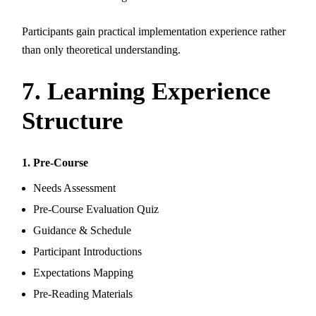
Participants gain practical implementation experience rather
than only theoretical understanding.
7. Learning Experience
Structure
1. Pre-Course
Needs Assessment
Pre-Course Evaluation Quiz
Guidance & Schedule
Participant Introductions
Expectations Mapping
Pre-Reading Materials