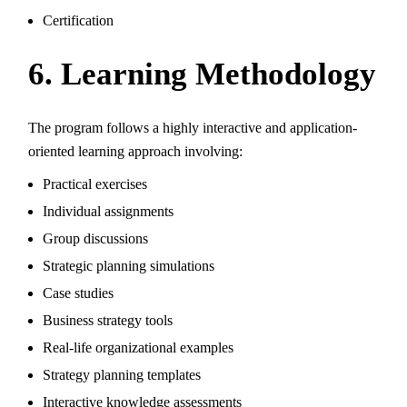
Certification
6. Learning Methodology
The program follows a highly interactive and application-
oriented learning approach involving:
Practical exercises
Individual assignments
Group discussions
Strategic planning simulations
Case studies
Business strategy tools
Real-life organizational examples
Strategy planning templates
Interactive knowledge assessments