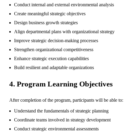
Conduct internal and external environmental analysis
Create meaningful strategic objectives
Design business growth strategies
Align departmental plans with organizational strategy
Improve strategic decision-making processes
Strengthen organizational competitiveness
Enhance strategic execution capabilities
Build resilient and adaptable organizations
4. Program Learning Objectives
After completion of the program, participants will be able to:
Understand the fundamentals of strategic planning
Coordinate teams involved in strategy development
Conduct strategic environmental assessments