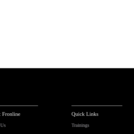
 Fronline
Quick Links
 Us
Trainings