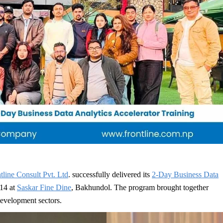
tline Consult Pvt. Ltd
. successfully delivered its
2-Day Business Data
14 at
Saskar Fine Dine
, Bakhundol. The program brought together
development sectors.