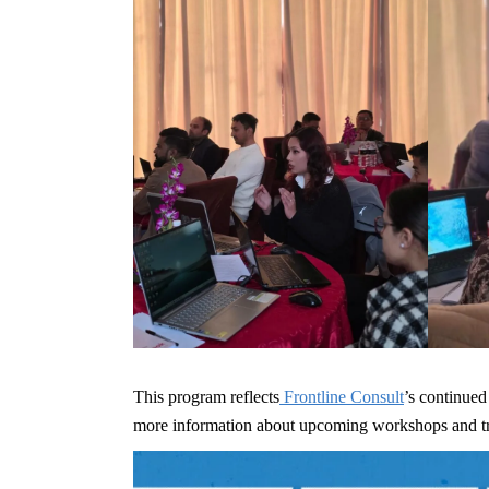
This program reflects
Frontline Consult
’s continued
more information about upcoming workshops and train