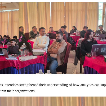
s, attendees strengthened their understanding of how analytics can sup
hin their organizations.