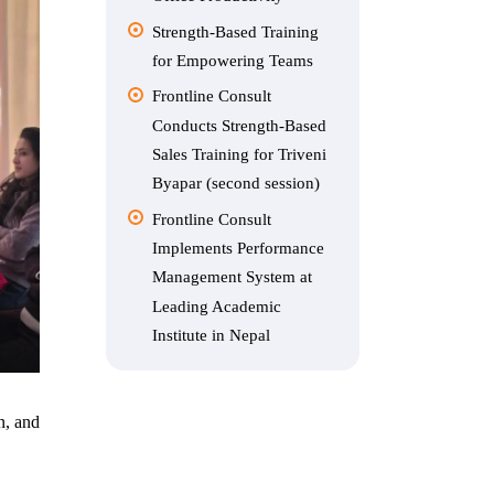
Strength-Based Training
for Empowering Teams
Frontline Consult
Conducts Strength-Based
Sales Training for Triveni
Byapar (second session)
Frontline Consult
Implements Performance
Management System at
Leading Academic
Institute in Nepal
n, and