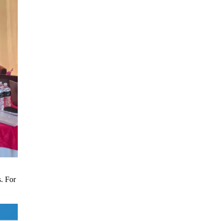
s. For