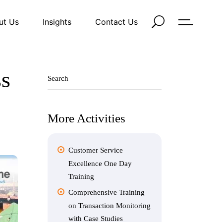
ut Us
Insights
Contact Us
Search
ss
for:
More Activities
Customer Service
Excellence One Day
Training
Comprehensive Training
on Transaction Monitoring
with Case Studies