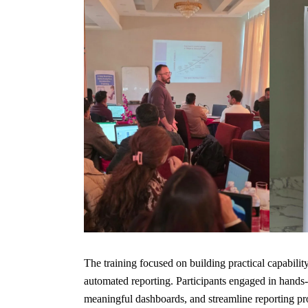
The training focused on building practical capability
automated reporting. Participants engaged in hands-o
meaningful dashboards, and streamline reporting pr