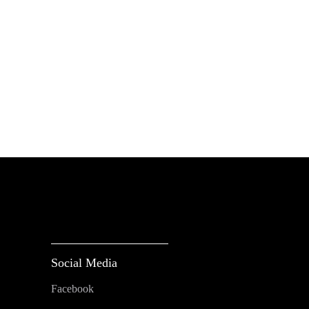
Social Media
Facebook