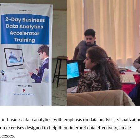
 in business data analytics, with emphasis on data analysis, visualizatio
n exercises designed to help them interpret data effectively, create
ocesses.