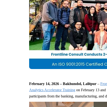
February 14, 2026 – Bakhundol, Lalitpur
–
Fron
Analytics Accelerator Training
on February 13 and 
participants from the banking, manufacturing, and 