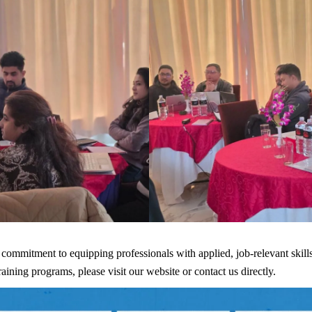
 commitment to equipping professionals with applied, job-relevant skill
ing programs, please visit our website or contact us directly.