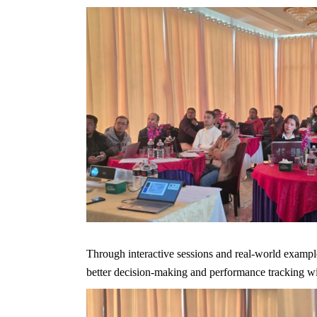
Through interactive sessions and real-world example
better decision-making and performance tracking wit