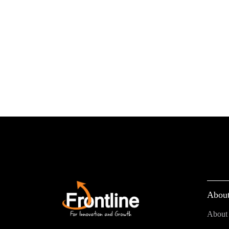
About
About