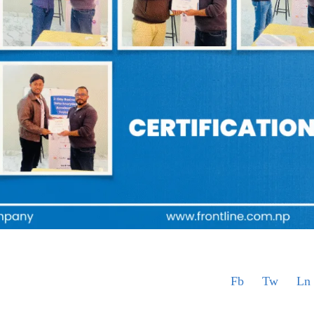
Fb
Tw
Ln