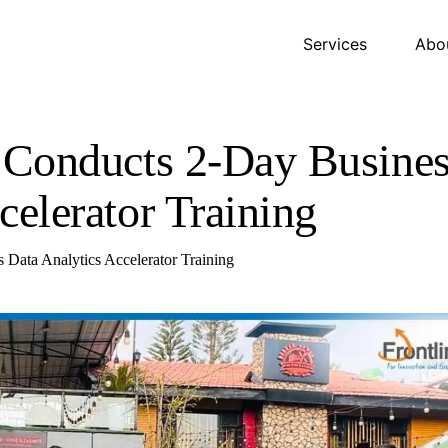
Services
Abo
t Conducts 2-Day Busine
celerator Training
 Data Analytics Accelerator Training