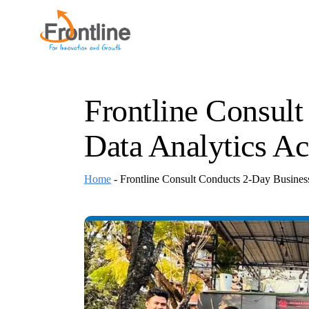
Skip
to
the
content
Frontline Consul
Data Analytics Ac
Home
-
Frontline Consult Conducts 2-Day Business