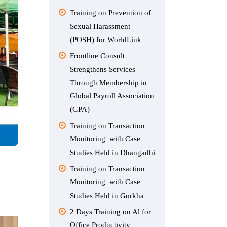
Training on Prevention of
Sexual Harassment
(POSH) for WorldLink
Frontline Consult
Strengthens Services
Through Membership in
Global Payroll Association
(GPA)
Training on Transaction
Monitoring with Case
Studies Held in Dhangadhi
Training on Transaction
Monitoring with Case
Studies Held in Gorkha
2 Days Training on Al for
Office Productivity