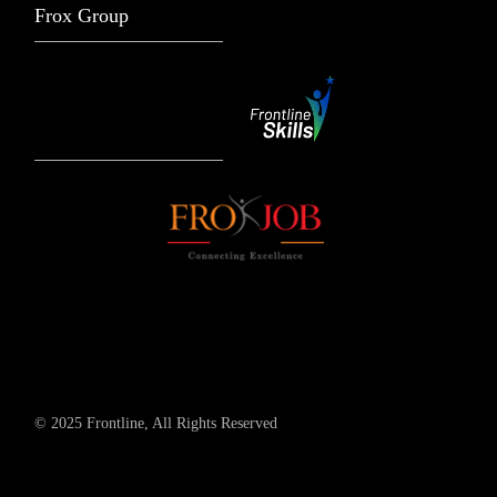
Frox Group
© 2025 Frontline, All Rights Reserved