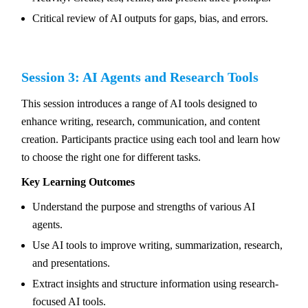
Critical review of AI outputs for gaps, bias, and errors.
Session 3: AI Agents and Research Tools
This session introduces a range of AI tools designed to
enhance writing, research, communication, and content
creation. Participants practice using each tool and learn how
to choose the right one for different tasks.
Key Learning Outcomes
Understand the purpose and strengths of various AI
agents.
Use AI tools to improve writing, summarization, research,
and presentations.
Extract insights and structure information using research-
focused AI tools.