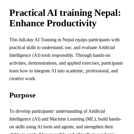
Practical AI training Nepal:
Enhance Productivity
This full-day AI Training in Nepal equips participants with
practical skills to understand, use, and evaluate Artificial
Intelligence (AI) tools responsibly. Through hands-on
activities, demonstrations, and applied exercises, participants
learn how to integrate AI into academic, professional, and
creative work.
Purpose
To develop participants’ understanding of Artificial
Intelligence (AI) and Machine Learning (ML), build hands-
on skills using AI tools and agents, and strengthen their