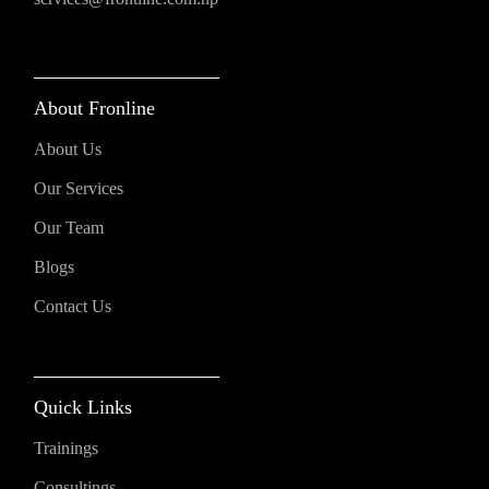
About Fronline
About Us
Our Services
Our Team
Blogs
Contact Us
Quick Links
Trainings
Consultings