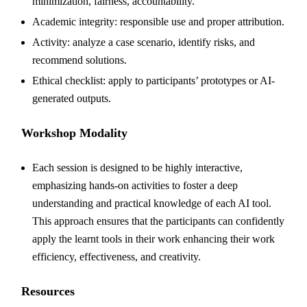
minimization, fairness, accountability.
Academic integrity: responsible use and proper attribution.
Activity: analyze a case scenario, identify risks, and
recommend solutions.
Ethical checklist: apply to participants’ prototypes or AI-
generated outputs.
Workshop Modality
Each session is designed to be highly interactive,
emphasizing hands-on activities to foster a deep
understanding and practical knowledge of each AI tool.
This approach ensures that the participants can confidently
apply the learnt tools in their work enhancing their work
efficiency, effectiveness, and creativity.
Resources