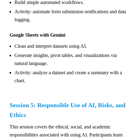
Build simple automated workflows.
Activity: automate form submission notifications and data
logging.
Google Sheets with Gemini
Clean and interpret datasets using AI.
Generate insights, pivot tables, and visualizations via
natural language.
Activity: analyze a dataset and create a summary with a
chart.
Session 5: Responsible Use of AI, Risks, and
Ethics
This session covers the ethical, social, and academic
responsibilities associated with using AI. Participants learn