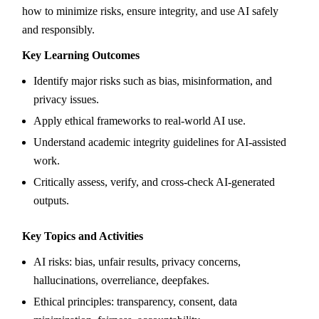
how to minimize risks, ensure integrity, and use AI safely
and responsibly.
Key Learning Outcomes
Identify major risks such as bias, misinformation, and
privacy issues.
Apply ethical frameworks to real-world AI use.
Understand academic integrity guidelines for AI-assisted
work.
Critically assess, verify, and cross-check AI-generated
outputs.
Key Topics and Activities
AI risks: bias, unfair results, privacy concerns,
hallucinations, overreliance, deepfakes.
Ethical principles: transparency, consent, data