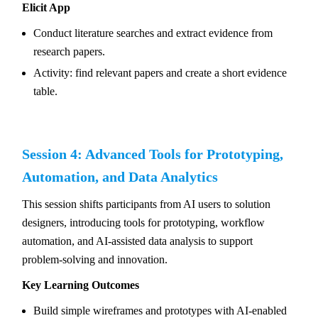
Elicit App
Conduct literature searches and extract evidence from
research papers.
Activity: find relevant papers and create a short evidence
table.
Session 4: Advanced Tools for Prototyping,
Automation, and Data Analytics
This session shifts participants from AI users to solution
designers, introducing tools for prototyping, workflow
automation, and AI-assisted data analysis to support
problem-solving and innovation.
Key Learning Outcomes
Build simple wireframes and prototypes with AI-enabled