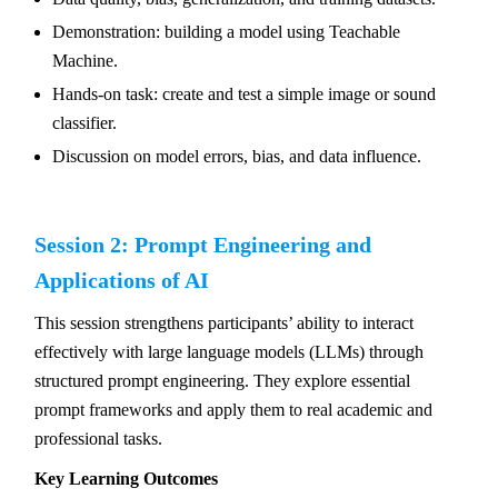
Demonstration: building a model using Teachable
Machine.
Hands-on task: create and test a simple image or sound
classifier.
Discussion on model errors, bias, and data influence.
Session 2: Prompt Engineering and
Applications of AI
This session strengthens participants’ ability to interact
effectively with large language models (LLMs) through
structured prompt engineering. They explore essential
prompt frameworks and apply them to real academic and
professional tasks.
Key Learning Outcomes