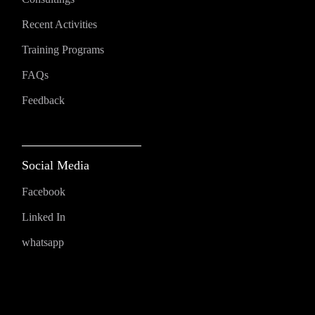
Recent Activities
Training Programs
FAQs
Feedback
Social Media
Facebook
Linked In
whatsapp