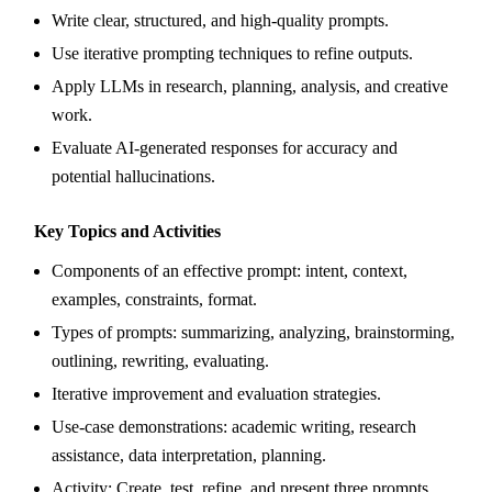
Write clear, structured, and high-quality prompts.
Use iterative prompting techniques to refine outputs.
Apply LLMs in research, planning, analysis, and creative
work.
Evaluate AI-generated responses for accuracy and
potential hallucinations.
Key Topics and Activities
Components of an effective prompt: intent, context,
examples, constraints, format.
Types of prompts: summarizing, analyzing, brainstorming,
outlining, rewriting, evaluating.
Iterative improvement and evaluation strategies.
Use-case demonstrations: academic writing, research
assistance, data interpretation, planning.
Activity: Create, test, refine, and present three prompts.