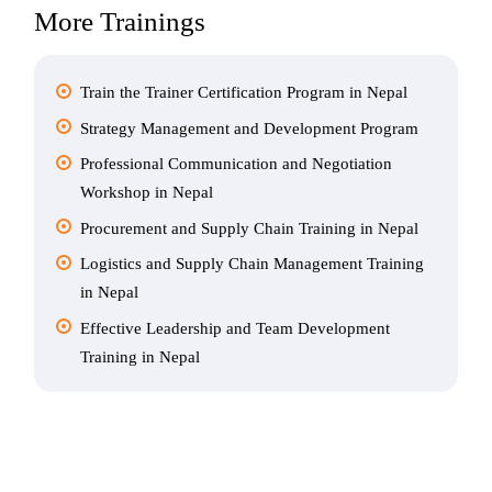
More Trainings
Train the Trainer Certification Program in Nepal
Strategy Management and Development Program
Professional Communication and Negotiation
Workshop in Nepal
Procurement and Supply Chain Training in Nepal
Logistics and Supply Chain Management Training
in Nepal
Effective Leadership and Team Development
Training in Nepal