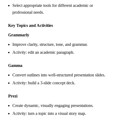
Select appropriate tools for different academic or
professional needs.
Key Topics and Activities
Grammarly
Improve clarity, structure, tone, and grammar.
Activity: edit an academic paragraph.
Gamma
Convert outlines into well-structured presentation slides.
Activity: build a 3-slide concept deck.
Prezi
Create dynamic, visually engaging presentations.
Activity: turn a topic into a visual story map.