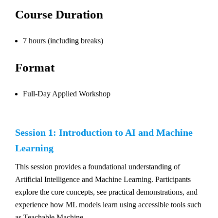
Course Duration
7 hours (including breaks)
Format
Full-Day Applied Workshop
Session 1: Introduction to AI and Machine
Learning
This session provides a foundational understanding of
Artificial Intelligence and Machine Learning. Participants
explore the core concepts, see practical demonstrations, and
experience how ML models learn using accessible tools such
as Teachable Machine.