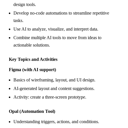
design tools.
Develop no-code automations to streamline repetitive
tasks.
Use AI to analyze, visualize, and interpret data.
Combine multiple AI tools to move from ideas to
actionable solutions.
Key Topics and Activities
Figma (with AI support)
Basics of wireframing, layout, and UI design.
AI-generated layout and content suggestions.
Activity: create a three-screen prototype.
Opal (Automation Tool)
Understanding triggers, actions, and conditions.