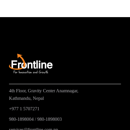
4th Floor, Gravity Center Anamnagar,
Kathmandu, Nepal
+977 1 5707271
980-1898004
/
980-1898003
services@frontline.com.np