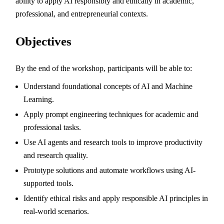
ability to apply AI responsibly and ethically in academic,
professional, and entrepreneurial contexts.
Objectives
By the end of the workshop, participants will be able to:
Understand foundational concepts of AI and Machine
Learning.
Apply prompt engineering techniques for academic and
professional tasks.
Use AI agents and research tools to improve productivity
and research quality.
Prototype solutions and automate workflows using AI-
supported tools.
Identify ethical risks and apply responsible AI principles in
real-world scenarios.