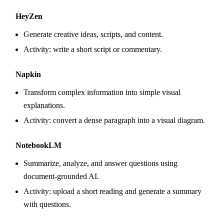
HeyZen
Generate creative ideas, scripts, and content.
Activity: write a short script or commentary.
Napkin
Transform complex information into simple visual
explanations.
Activity: convert a dense paragraph into a visual diagram.
NotebookLM
Summarize, analyze, and answer questions using
document-grounded AI.
Activity: upload a short reading and generate a summary
with questions.