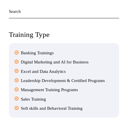
Search
for:
Training Type
Banking Trainings
Digital Marketing and AI for Business
Excel and Data Analytics
Leadership Development & Certified Programs
Management Training Programs
Sales Training
Soft skills and Behavioral Training