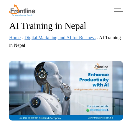
Skip
to
the
content
AI Training in Nepal
Home
-
Digital Marketing and AI for Business
-
AI Training
in Nepal