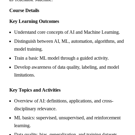
Course Details
Key Learning Outcomes
Understand core concepts of AI and Machine Learning.
Distinguish between AI, ML, automation, algorithms, and
model training.
Train a basic ML model through a guided activity.
Develop awareness of data quality, labeling, and model
limitations.
Key Topics and Activities
Overview of AI: definitions, applications, and cross-
disciplinary relevance.
ML basics: supervised, unsupervised, and reinforcement
learning.
Data quality, bias, generalization, and training datasets.