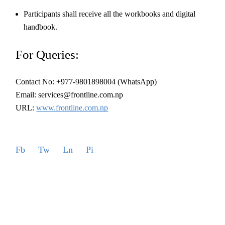
Participants shall receive all the workbooks and digital
handbook.
For Queries:
Contact No: +977-9801898004 (WhatsApp)
Email: services@frontline.com.np
URL:
www.frontline.com.np
Fb
Tw
Ln
Pi