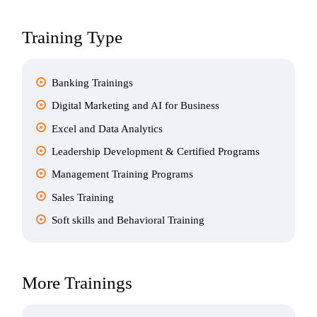
Training Type
Banking Trainings
Digital Marketing and AI for Business
Excel and Data Analytics
Leadership Development & Certified Programs
Management Training Programs
Sales Training
Soft skills and Behavioral Training
More Trainings