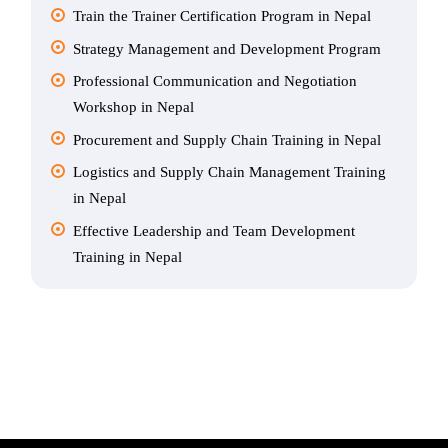
Train the Trainer Certification Program in Nepal
Strategy Management and Development Program
Professional Communication and Negotiation
Workshop in Nepal
Procurement and Supply Chain Training in Nepal
Logistics and Supply Chain Management Training
in Nepal
Effective Leadership and Team Development
Training in Nepal