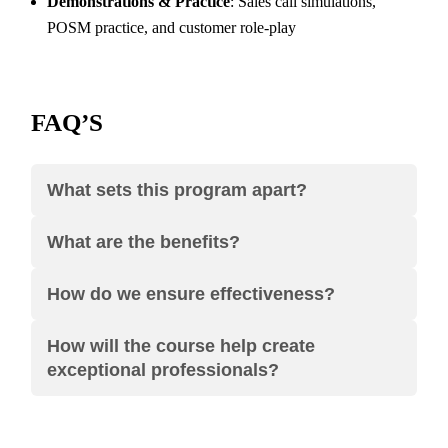
Demonstrations & Practice
: Sales call simulations,
POSM practice, and customer role-play
FAQ’S
What sets this program apart?
What are the benefits?
How do we ensure effectiveness?
How will the course help create
exceptional professionals?