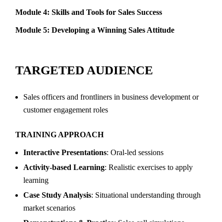
Module 4: Skills and Tools for Sales Success
Module 5: Developing a Winning Sales Attitude
TARGETED AUDIENCE
Sales officers and frontliners in business development or
customer engagement roles
TRAINING APPROACH
Interactive Presentations
: Oral-led sessions
Activity-based Learning
: Realistic exercises to apply
learning
Case Study Analysis
: Situational understanding through
market scenarios