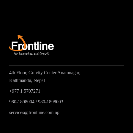
4th Floor, Gravity Center Anamnagar,
Kathmandu, Nepal
+977 1 5707271
980-1898004
/
980-1898003
services@frontline.com.np