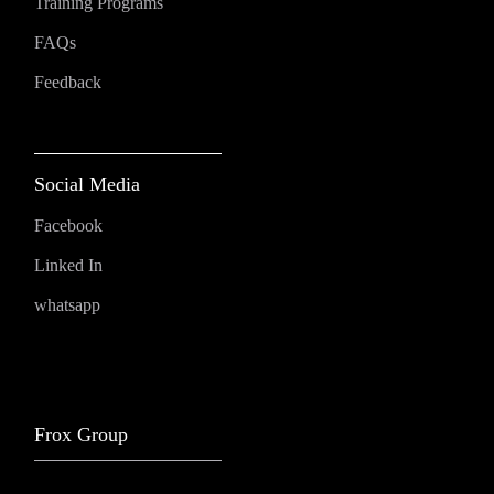
Training Programs
FAQs
Feedback
Social Media
Facebook
Linked In
whatsapp
Frox Group