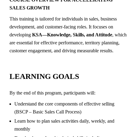
SALES GROWTH
This training is tailored for individuals in sales, business
development, and customer-facing roles. It focuses on
developing
KSA—Knowledge, Skills, and Attitude
, which
are essential for effective performance, territory planning,
customer engagement, and driving measurable results.
LEARNING GOALS
By the end of this program, participants will:
Understand the core components of effective selling
(BSCP – Basic Sales Call Process)
Learn how to plan sales activities daily, weekly, and
monthly