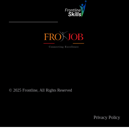
© 2025 Frontline, All Rights Reserved
Privacy Policy