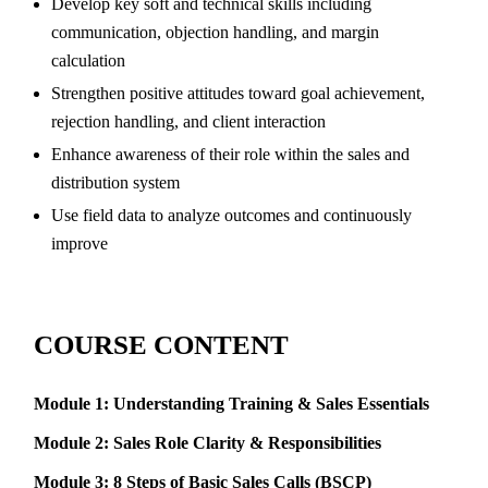
Develop key soft and technical skills including
communication, objection handling, and margin
calculation
Strengthen positive attitudes toward goal achievement,
rejection handling, and client interaction
Enhance awareness of their role within the sales and
distribution system
Use field data to analyze outcomes and continuously
improve
COURSE CONTENT
Module 1: Understanding Training & Sales Essentials
Module 2: Sales Role Clarity & Responsibilities
Module 3: 8 Steps of Basic Sales Calls (BSCP)