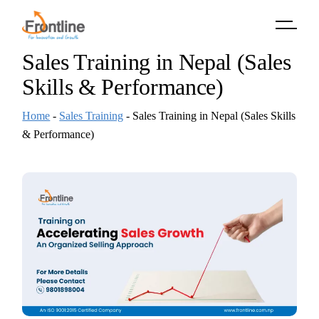
Skip
to
the
content
Sales Training in Nepal (Sales
Skills & Performance)
Home
-
Sales Training
-
Sales Training in Nepal (Sales Skills
& Performance)