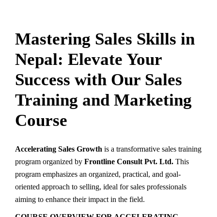
Mastering Sales Skills in
Nepal: Elevate Your
Success with Our Sales
Training and Marketing
Course
Accelerating Sales Growth
is a transformative sales training
program organized by
Frontline Consult Pvt. Ltd.
This
program emphasizes an organized, practical, and goal-
oriented approach to selling, ideal for sales professionals
aiming to enhance their impact in the field.
COURSE OVERVIEW FOR ACCELERATING