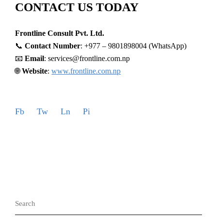
CONTACT US TODAY
Frontline Consult Pvt. Ltd.
📞
Contact Number
: +977 – 9801898004 (WhatsApp)
📧
Email
: services@frontline.com.np
🌐
Website
:
www.frontline.com.np
Fb
Tw
Ln
Pi
Search
for: