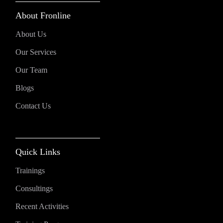
About Fronline
About Us
Our Services
Our Team
Blogs
Contact Us
Quick Links
Trainings
Consultings
Recent Activities