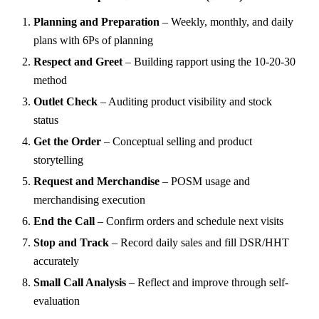
Planning and Preparation
– Weekly, monthly, and daily
plans with 6Ps of planning
Respect and Greet
– Building rapport using the 10-20-30
method
Outlet Check
– Auditing product visibility and stock
status
Get the Order
– Conceptual selling and product
storytelling
Request and Merchandise
– POSM usage and
merchandising execution
End the Call
– Confirm orders and schedule next visits
Stop and Track
– Record daily sales and fill DSR/HHT
accurately
Small Call Analysis
– Reflect and improve through self-
evaluation