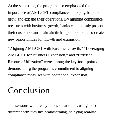
At the same time, the program also emphasized the
importance of AML/CFT compliance in helping banks to
grow and expand their operations. By aligning compliance
measures with business growth, banks can not only protect
their customers and maintain their reputation but also create
new opportunities for growth and expansion.
“Aligning AML/CFT with Business Growth,” “Leveraging
AML/CFT for Business Expansion,” and “Efficient
Resource Utilization” were among the key focal points,
demonstrating the program’s commitment to aligning
compliance measures with operational expansion.
Conclusion
The sessions were really hands-on and fun, using lots of
different activities like brainstorming, studying real-life