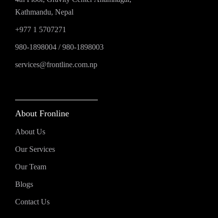
Kathmandu, Nepal
+977 1 5707271
980-1898004
/
980-1898003
services@frontline.com.np
About Fronline
About Us
Our Services
Our Team
Blogs
Contact Us