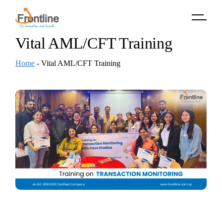
Skip
to
the
content
Vital AML/CFT Training
Home
-
Vital AML/CFT Training