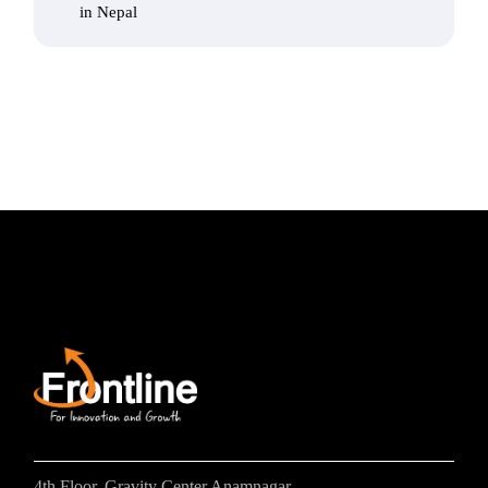
in Nepal
4th Floor, Gravity Center Anamnagar,