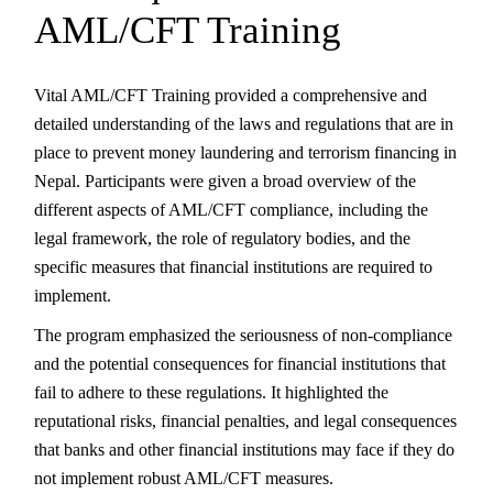
AML/CFT Training
Vital AML/CFT Training provided a comprehensive and
detailed understanding of the laws and regulations that are in
place to prevent money laundering and terrorism financing in
Nepal. Participants were given a broad overview of the
different aspects of AML/CFT compliance, including the
legal framework, the role of regulatory bodies, and the
specific measures that financial institutions are required to
implement.
The program emphasized the seriousness of non-compliance
and the potential consequences for financial institutions that
fail to adhere to these regulations. It highlighted the
reputational risks, financial penalties, and legal consequences
that banks and other financial institutions may face if they do
not implement robust AML/CFT measures.