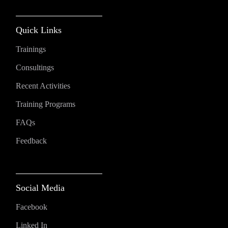
Quick Links
Trainings
Consultings
Recent Activities
Training Programs
FAQs
Feedback
Social Media
Facebook
Linked In