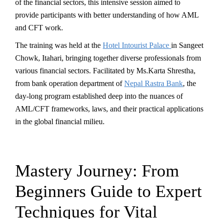
of the financial sectors, this intensive session aimed to
provide participants with better understanding of how AML
and CFT work.
The training was held at the
Hotel Intourist Palace
in Sangeet
Chowk, Itahari, bringing together diverse professionals from
various financial sectors. Facilitated by Ms.Karta Shrestha,
from bank operation department of
Nepal Rastra Bank
, the
day-long program established deep into the nuances of
AML/CFT frameworks, laws, and their practical applications
in the global financial milieu.
Mastery Journey: From
Beginners Guide to Expert
Techniques for Vital