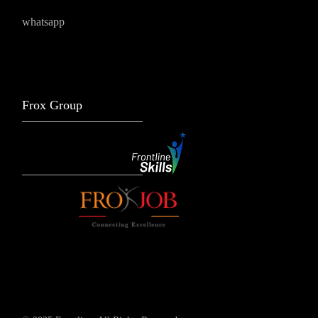
whatsapp
Frox Group