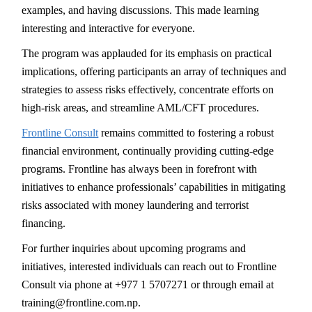
examples, and having discussions. This made learning
interesting and interactive for everyone.
The program was applauded for its emphasis on practical
implications, offering participants an array of techniques and
strategies to assess risks effectively, concentrate efforts on
high-risk areas, and streamline AML/CFT procedures.
Frontline Consult
remains committed to fostering a robust
financial environment, continually providing cutting-edge
programs. Frontline has always been in forefront with
initiatives to enhance professionals’ capabilities in mitigating
risks associated with money laundering and terrorist
financing.
For further inquiries about upcoming programs and
initiatives, interested individuals can reach out to Frontline
Consult via phone at +977 1 5707271 or through email at
training@frontline.com.np.