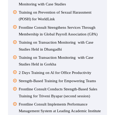
Monitoring with Case Studies
Training on Prevention of Sexual Harassment
(POSH) for WorldLink
Frontline Consult Strengthens Services Through
Membership in Global Payroll Association (GPA)
Training on Transaction Monitoring with Case
Studies Held in Dhangadhi
Training on Transaction Monitoring with Case
Studies Held in Gorkha
2 Days Training on Al for Office Productivity
Strength-Based Training for Empowering Teams
Frontline Consult Conducts Strength-Based Sales
Training for Triveni Byapar (second session)
Frontline Consult Implements Performance
Management System at Leading Academic Institute