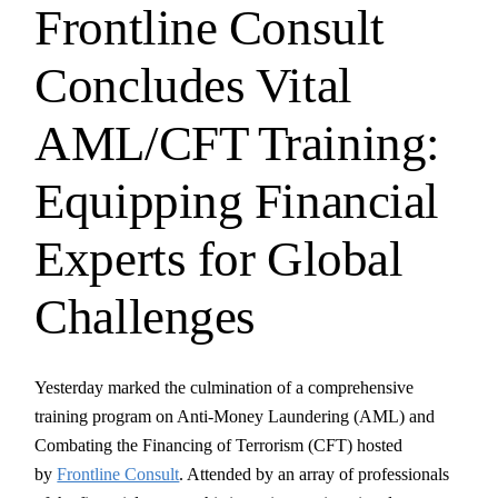
Frontline Consult
Concludes Vital
AML/CFT Training:
Equipping Financial
Experts for Global
Challenges
Yesterday marked the culmination of a comprehensive
training program on Anti-Money Laundering (AML) and
Combating the Financing of Terrorism (CFT) hosted
by
Frontline Consult
. Attended by an array of professionals