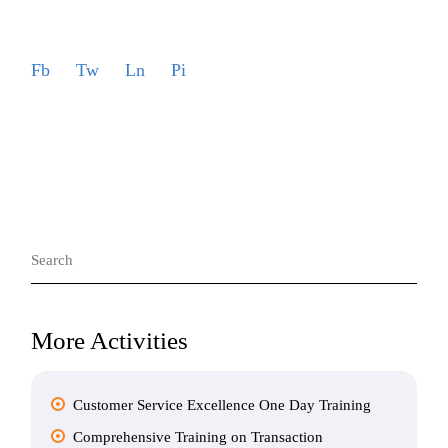
Fb
Tw
Ln
Pi
Search
for:
More Activities
Customer Service Excellence One Day Training
Comprehensive Training on Transaction