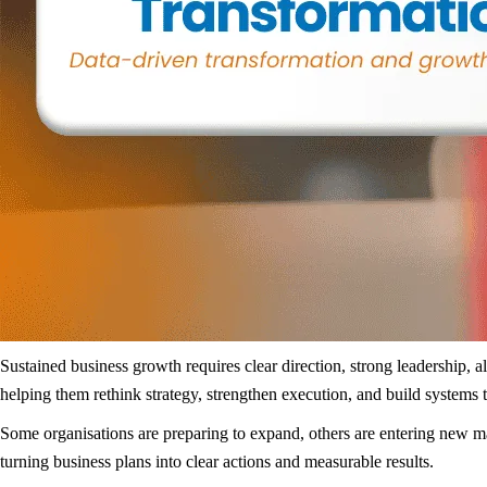
Sustained business growth requires clear direction, strong leadership, 
helping them rethink strategy, strengthen execution, and build systems 
Some organisations are preparing to expand, others are entering new m
turning business plans into clear actions and measurable results.