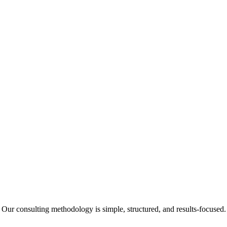
Our consulting methodology is simple, structured, and results-focused.