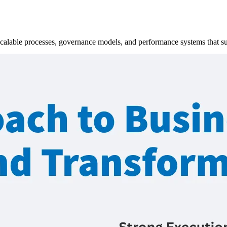
scalable processes, governance models, and performance systems that s