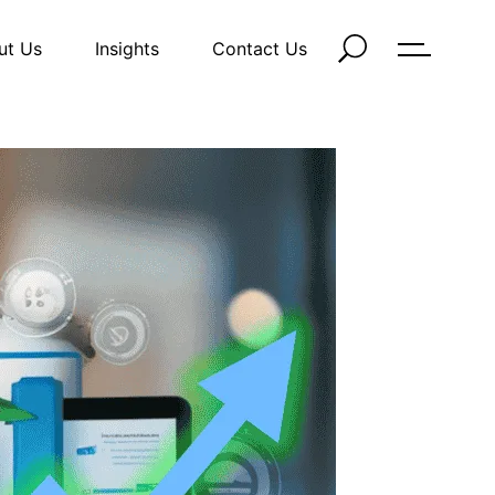
ut Us
Insights
Contact Us