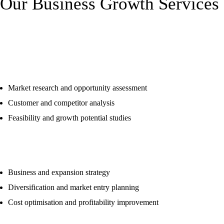
Our Business Growth Services
Market & Business Analysis
Market research and opportunity assessment
Customer and competitor analysis
Feasibility and growth potential studies
Corporate & Growth Strategy
Business and expansion strategy
Diversification and market entry planning
Cost optimisation and profitability improvement