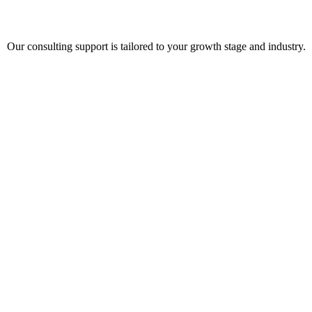
Our consulting support is tailored to your growth stage and industry.