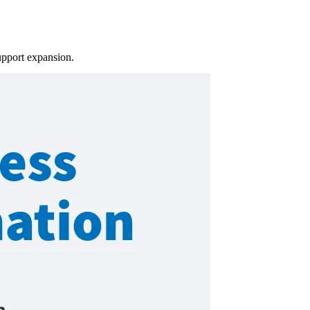
upport expansion.