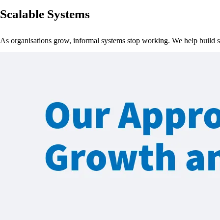
Scalable Systems
As organisations grow, informal systems stop working. We help build 