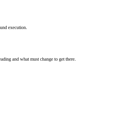
ound execution.
heading and what must change to get there.