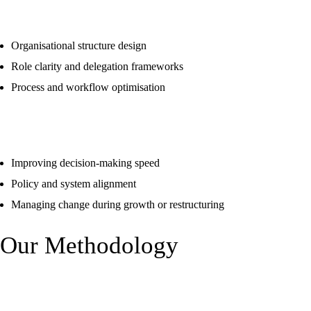
Organisation & Operating Model Design
Organisational structure design
Role clarity and delegation frameworks
Process and workflow optimisation
Agility & Change Enablement
Improving decision-making speed
Policy and system alignment
Managing change during growth or restructuring
Our Methodology