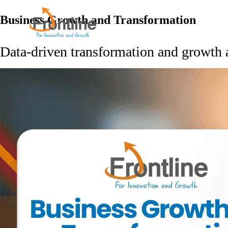
Skip
to
Business Growth and Transformation
the
content
Data-driven transformation and growth 