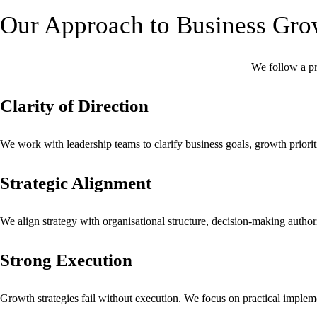
Our Approach to Business Gro
We follow a pr
Clarity of Direction
We work with leadership teams to clarify business goals, growth priorit
Strategic Alignment
We align strategy with organisational structure, decision-making authorit
Strong Execution
Growth strategies fail without execution. We focus on practical implem