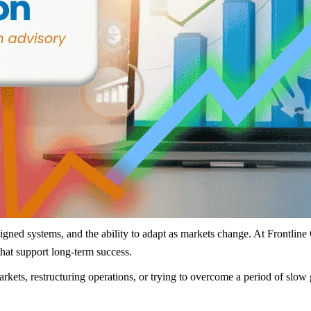
aligned systems, and the ability to adapt as markets change. At Frontlin
that support long-term success.
arkets, restructuring operations, or trying to overcome a period of sl