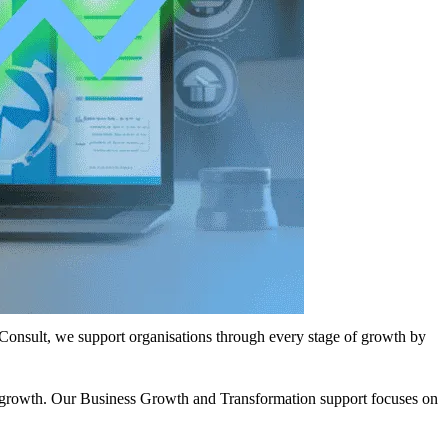
e Consult, we support organisations through every stage of growth by
ow growth. Our Business Growth and Transformation support focuses on