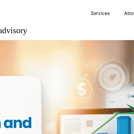
Services
Abo
advisory