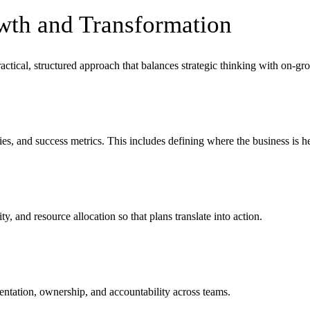
wth and Transformation
actical, structured approach that balances strategic thinking with on-gr
ies, and success metrics. This includes defining where the business is 
y, and resource allocation so that plans translate into action.
entation, ownership, and accountability across teams.